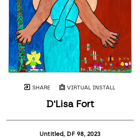
SHARE
VIRTUAL INSTALL
D'Lisa Fort
Untitled, DF 98
, 2023