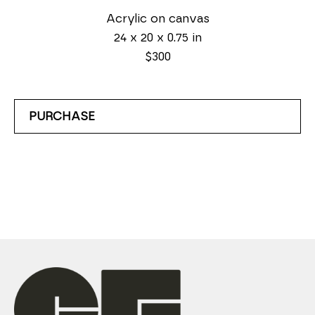
Acrylic on canvas
24 x 20 x 0.75 in
$300
PURCHASE