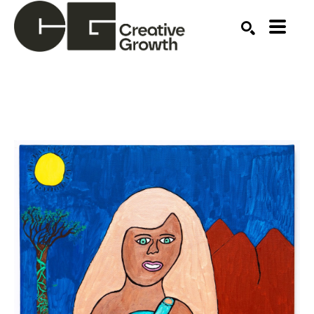
Search by keyword, artist name, artwork title or ex
SEARCH