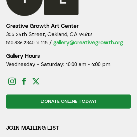
Creative Growth Art Center
355 24th Street, Oakland, CA 94612
510.836.2340 x 115 /
gallery@creativegrowth.org
Gallery Hours
Wednesday - Saturday: 10:00 am - 4:00 pm
DONATE ONLINE TODAY!
JOIN MAILING LIST