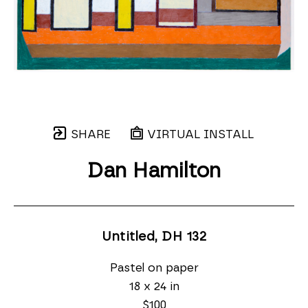
SHARE
VIRTUAL INSTALL
Dan Hamilton
Untitled, DH 132
Pastel on paper
18 x 24 in
$100