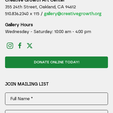
Creative Growth Art Center
355 24th Street, Oakland, CA 94612
510.836.2340 x 115 /
gallery@creativegrowth.org
Gallery Hours
Wednesday - Saturday: 10:00 am - 4:00 pm
DONATE ONLINE TODAY!
JOIN MAILING LIST
Full Name *