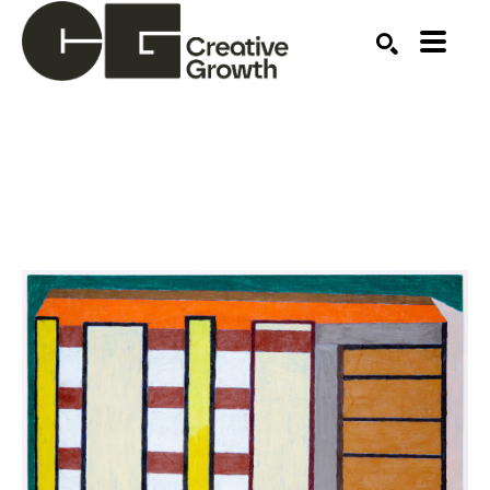
Search by keyword, artist name, artwork title or ex
SEARCH