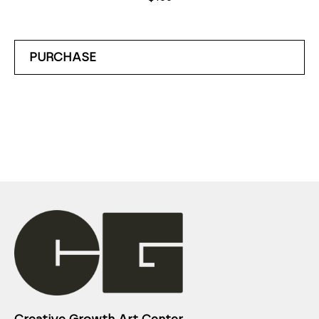
PURCHASE