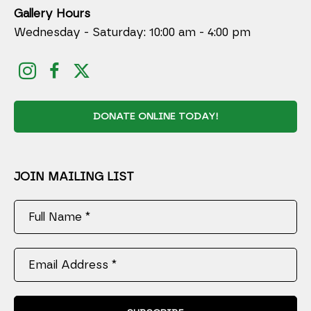
Gallery Hours
Wednesday - Saturday: 10:00 am - 4:00 pm
DONATE ONLINE TODAY!
JOIN MAILING LIST
Full Name *
Email Address *