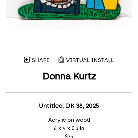
SHARE
VIRTUAL INSTALL
Donna Kurtz
Untitled, DK 38
, 2025
Acrylic on wood
6 x 9 x 0.5 in
$75