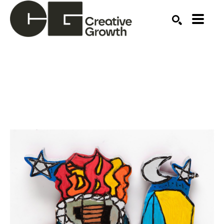
Search by keyword, artist name, artwork title or ex
SEARCH