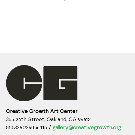
Creative Growth Art Center
355 24th Street, Oakland, CA 94612
510.836.2340 x 115 /
gallery@creativegrowth.org