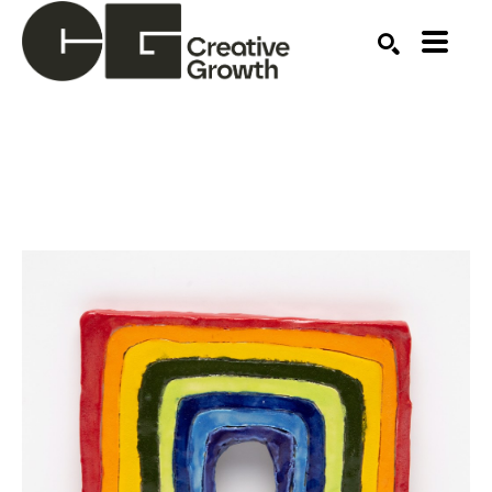
Search by keyword, artist name, artwork title or ex
SEARCH