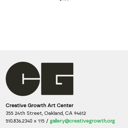
Creative Growth Art Center
355 24th Street, Oakland, CA 94612
510.836.2340 x 115 /
gallery@creativegrowth.org