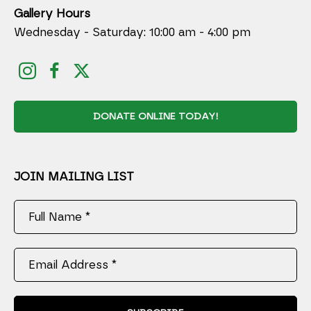
Gallery Hours
Wednesday - Saturday: 10:00 am - 4:00 pm
DONATE ONLINE TODAY!
JOIN MAILING LIST
Full Name *
Email Address *