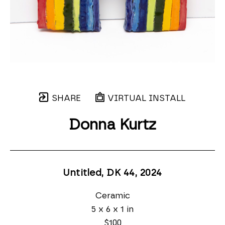
SHARE
VIRTUAL INSTALL
Donna Kurtz
Untitled, DK 44
, 2024
Ceramic
5 x 6 x 1 in
$100