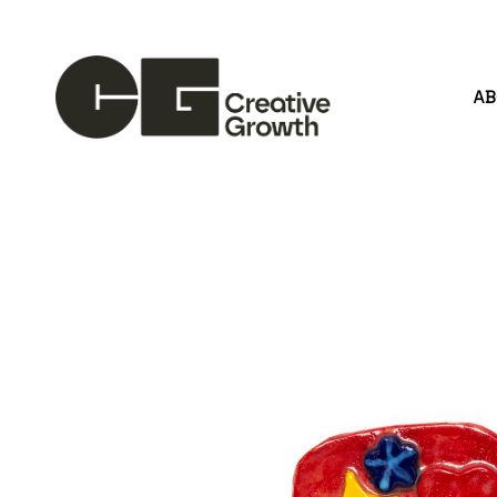
A
Search by keyword, artist name, artwork title or