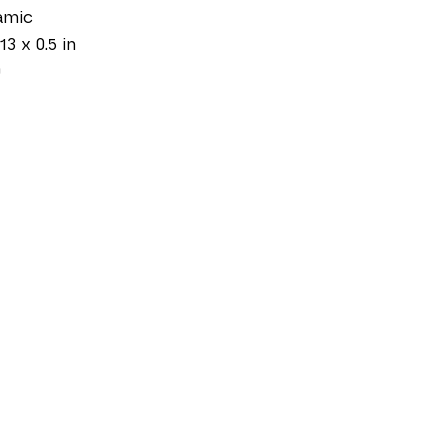
amic
13 x 0.5 in
0