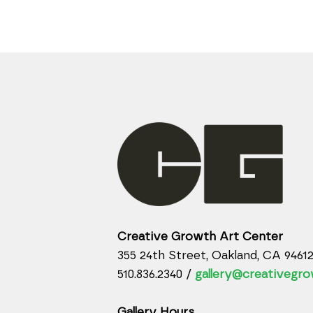
Creative Growth Art Center
355 24th Street, Oakland, CA 9461
510.836.2340 /
gallery@creativegro
Gallery Hours