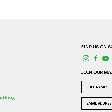
FIND US ON 
JOIN OUR MAI
FULL NAME*
2
wth.org
EMAIL ADDRES