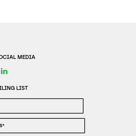
SOCIAL MEDIA
LING LIST
S*