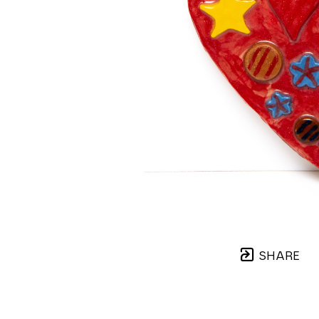
SHARE