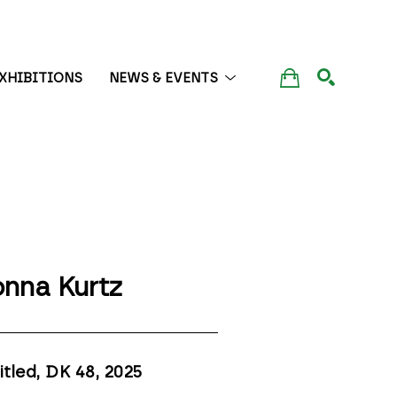
XHIBITIONS
NEWS & EVENTS
SEARCH
nna Kurtz
itled, DK 48
, 2025