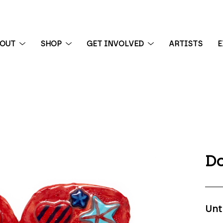
BOUT
SHOP
GET INVOLVED
ARTISTS
E
 exhibition
Do
Unt