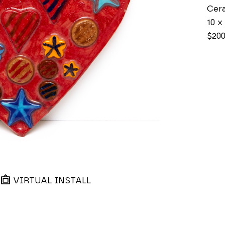
Cer
10 x 
$20
VIRTUAL INSTALL