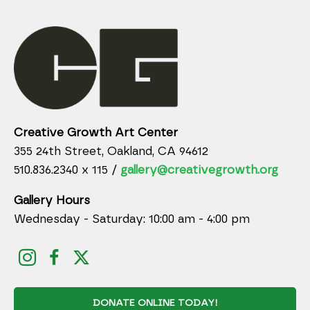
Creative Growth Art Center
355 24th Street, Oakland, CA 94612
510.836.2340 x 115 /
gallery@creativegrowth.org
Gallery Hours
Wednesday - Saturday: 10:00 am - 4:00 pm
DONATE ONLINE TODAY!