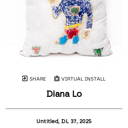
SHARE
VIRTUAL INSTALL
Diana Lo
Untitled, DL 37
, 2025