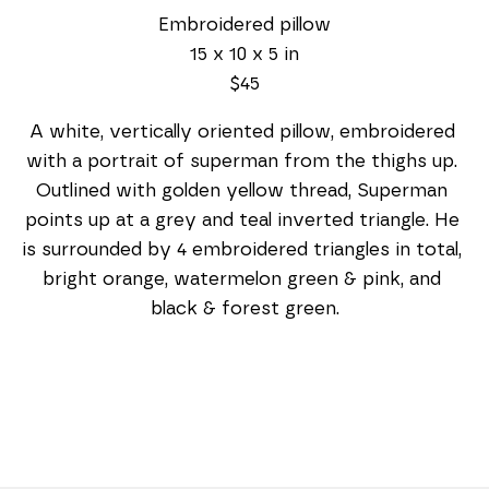
Embroidered pillow
15 x 10 x 5 in
$45
A white, vertically oriented pillow, embroidered 
with a portrait of superman from the thighs up. 
Outlined with golden yellow thread, Superman 
points up at a grey and teal inverted triangle. He 
is surrounded by 4 embroidered triangles in total, 
bright orange, watermelon green & pink, and 
black & forest green.