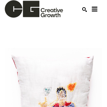
Search by keyword, artist name, artwork title or ex
SEARCH