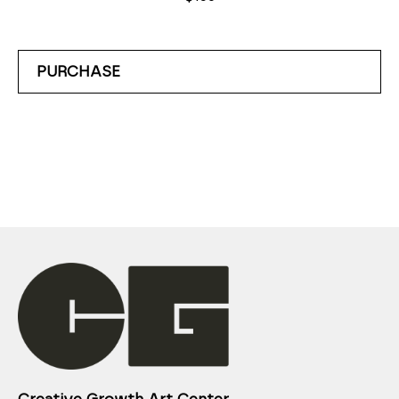
PURCHASE