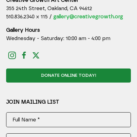
Creative Growth Art Center
355 24th Street, Oakland, CA 94612
510.836.2340 x 115 /
gallery@creativegrowth.org
Gallery Hours
Wednesday - Saturday: 10:00 am - 4:00 pm
DONATE ONLINE TODAY!
JOIN MAILING LIST
Full Name *