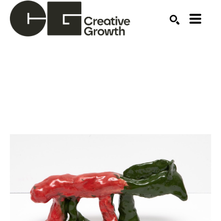
Search by keyword, artist name, artwork title or ex
SEARCH