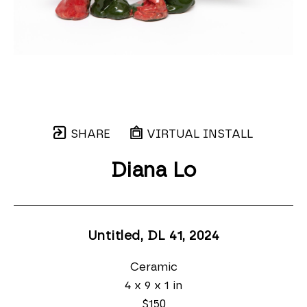
SHARE
VIRTUAL INSTALL
Diana Lo
Untitled, DL 41
, 2024
Ceramic
4 x 9 x 1 in
$150