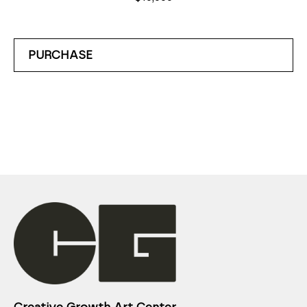
PURCHASE