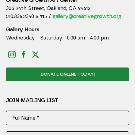
Creative Growth Art Center
355 24th Street, Oakland, CA 94612
510.836.2340 x 115 /
gallery@creativegrowth.org
Gallery Hours
Wednesday - Saturday: 10:00 am - 4:00 pm
DONATE ONLINE TODAY!
JOIN MAILING LIST
Full Name *