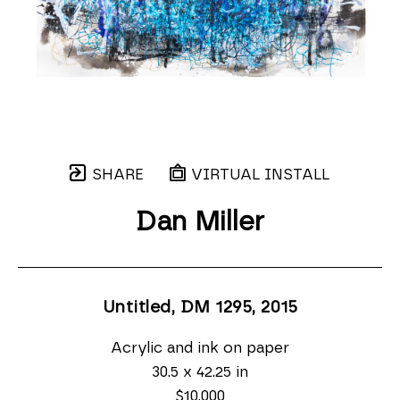
SHARE
VIRTUAL INSTALL
Dan Miller
Untitled, DM 1295
, 2015
Acrylic and ink on paper
30.5 x 42.25 in
$10,000