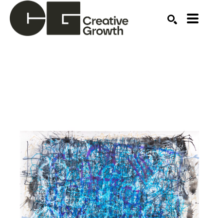
Search by keyword, artist name, artwork title or ex
SEARCH