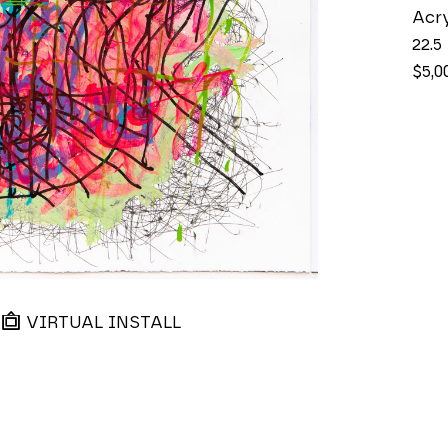
Acry
22.5
$5,0
VIRTUAL INSTALL