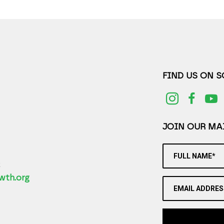
FIND US ON 
JOIN OUR MAI
FULL NAME*
2
wth.org
EMAIL ADDRES