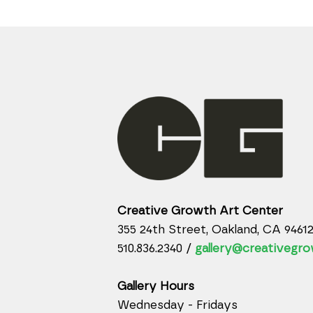
Creative Growth Art Center
355 24th Street, Oakland, CA 9461
510.836.2340 /
gallery@creativegro
Gallery Hours
Wednesday - Fridays