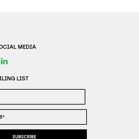
SOCIAL MEDIA
LING LIST
S*
SUBSCRIBE