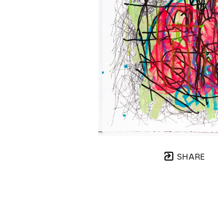
SHARE