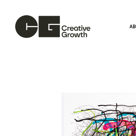
A
Search by keyword, artist name, artwork title or