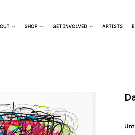
BOUT
SHOP
GET INVOLVED
ARTISTS
E
 exhibition
Da
Unt