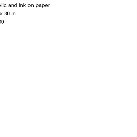
lic and ink on paper
 x 30 in
00