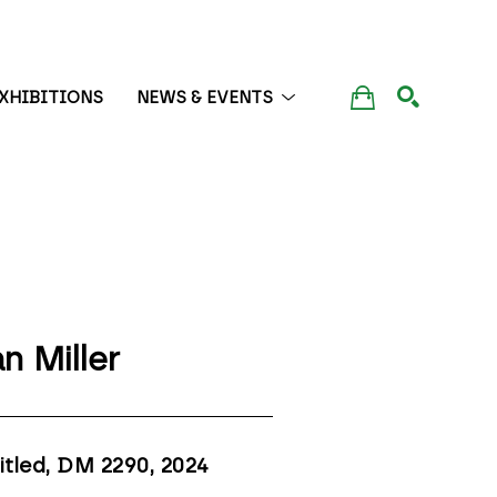
XHIBITIONS
NEWS & EVENTS
SEARCH
n Miller
itled, DM 2290
, 2024