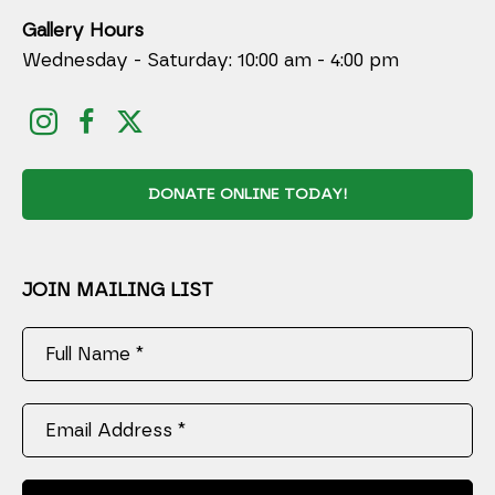
Gallery Hours
Wednesday - Saturday: 10:00 am - 4:00 pm
DONATE ONLINE TODAY!
JOIN MAILING LIST
Full Name *
Email Address *