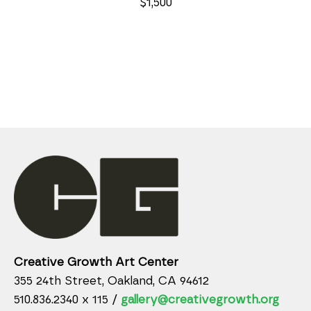
$1,500
Creative Growth Art Center
355 24th Street, Oakland, CA 94612
510.836.2340 x 115 /
gallery@creativegrowth.org