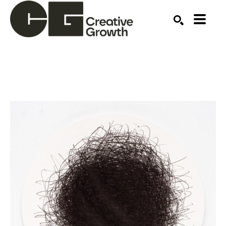
Search by keyword, artist name, artwork title or ex
SEARCH