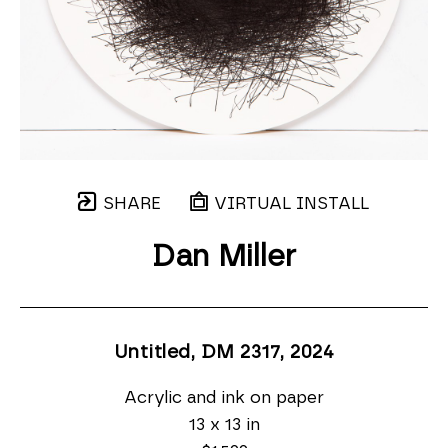
SHARE
VIRTUAL INSTALL
Dan Miller
Untitled, DM 2317
, 2024
Acrylic and ink on paper
13 x 13 in