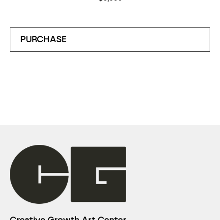
PURCHASE