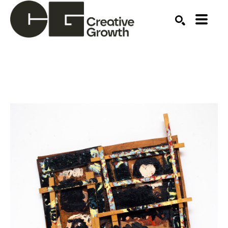
Search by keyword, artist name, artwork title or ex
SEARCH