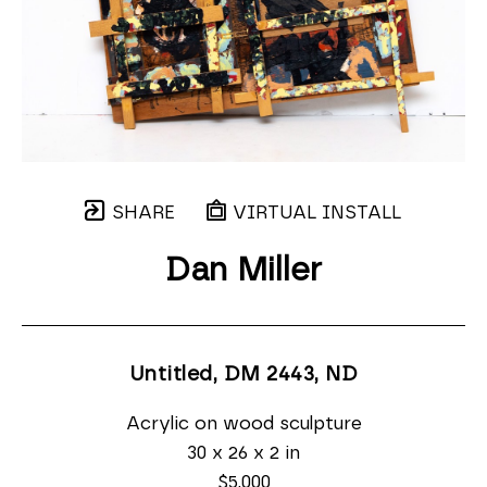
SHARE
VIRTUAL INSTALL
Dan Miller
Untitled, DM 2443
, ND
Acrylic on wood sculpture
30 x 26 x 2 in
$5,000