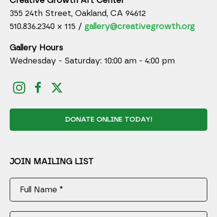
Creative Growth Art Center
355 24th Street, Oakland, CA 94612
510.836.2340 x 115 /
gallery@creativegrowth.org
Gallery Hours
Wednesday - Saturday: 10:00 am - 4:00 pm
DONATE ONLINE TODAY!
JOIN MAILING LIST
Full Name *