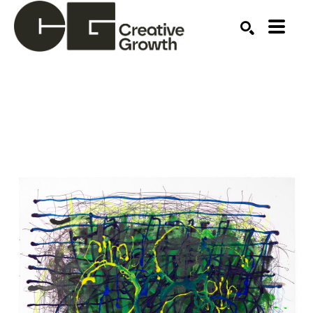
Search by keyword, artist name, artwork title or ex
SEARCH