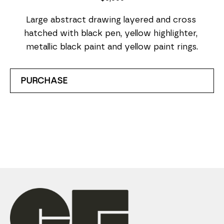
Large abstract drawing layered and cross 
hatched with black pen, yellow highlighter, 
metallic black paint and yellow paint rings.
PURCHASE