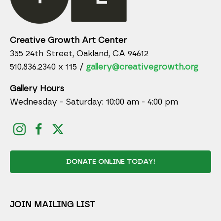
Creative Growth Art Center
355 24th Street, Oakland, CA 94612
510.836.2340 x 115 /
gallery@creativegrowth.org
Gallery Hours
Wednesday - Saturday: 10:00 am - 4:00 pm
DONATE ONLINE TODAY!
JOIN MAILING LIST