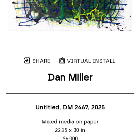
SHARE
VIRTUAL INSTALL
Dan Miller
Untitled, DM 2467
, 2025
Mixed media on paper
22.25 x 30 in
$6,000