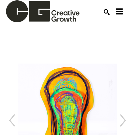
Search by keyword, artist name, artwork title or ex
SEARCH