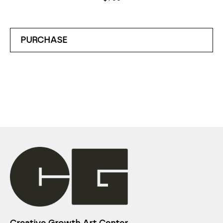
PURCHASE