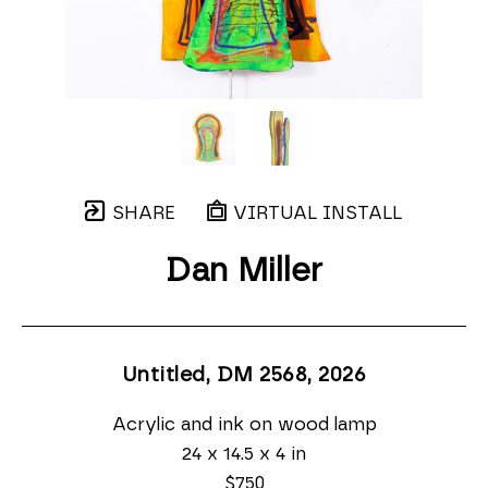
SHARE
VIRTUAL INSTALL
Dan Miller
Untitled, DM 2568
, 2026
Acrylic and ink on wood lamp
24 x 14.5 x 4 in
$750