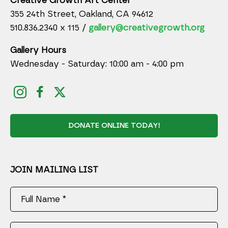
Creative Growth Art Center
355 24th Street, Oakland, CA 94612
510.836.2340 x 115 /
gallery@creativegrowth.org
Gallery Hours
Wednesday - Saturday: 10:00 am - 4:00 pm
DONATE ONLINE TODAY!
JOIN MAILING LIST
Full Name *