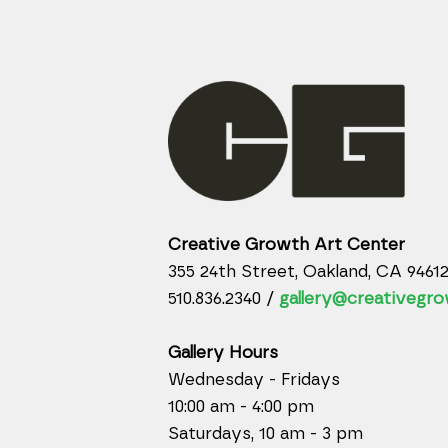
Creative Growth Art Center
355 24th Street, Oakland, CA 9461
510.836.2340 /
gallery@creativegro
Gallery Hours
Wednesday - Fridays
10:00 am - 4:00 pm
Saturdays, 10 am - 3 pm