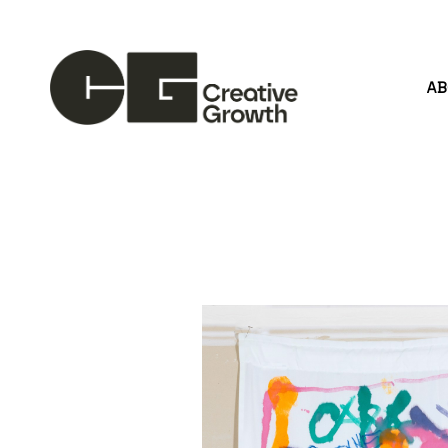
A
Search by keyword, artist name, artwork title or