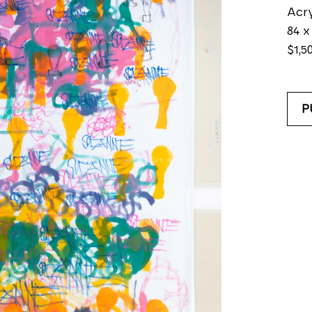
Acry
84 x
$1,5
P