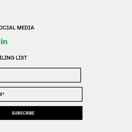
SOCIAL MEDIA
LING LIST
S*
SUBSCRIBE