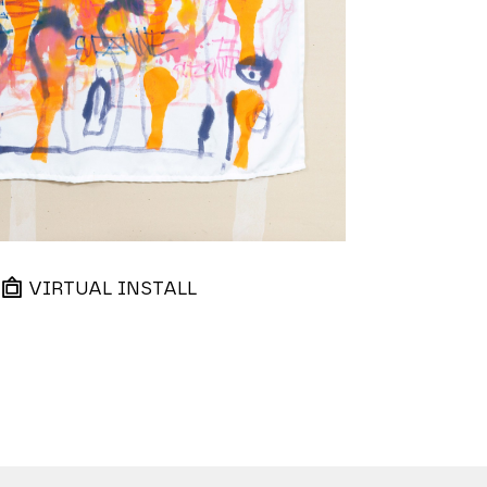
VIRTUAL INSTALL