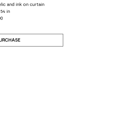
lic and ink on curtain
 54 in
00
URCHASE