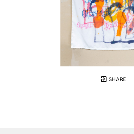
SHARE