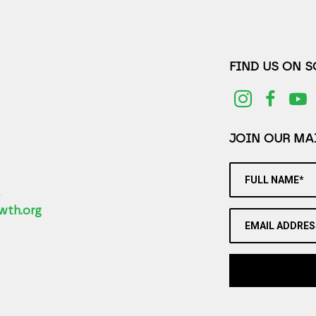
FIND US ON 
JOIN OUR MAI
FULL NAME*
2
wth.org
EMAIL ADDRES