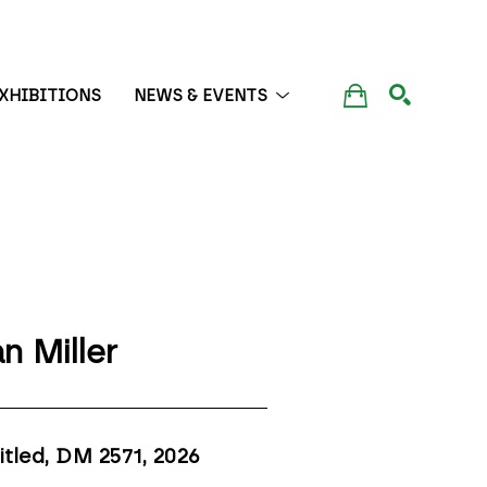
XHIBITIONS
NEWS & EVENTS
SEARCH
n Miller
itled, DM 2571
, 2026