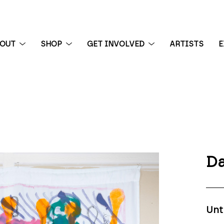
BOUT
SHOP
GET INVOLVED
ARTISTS
E
 exhibition
Da
Unt