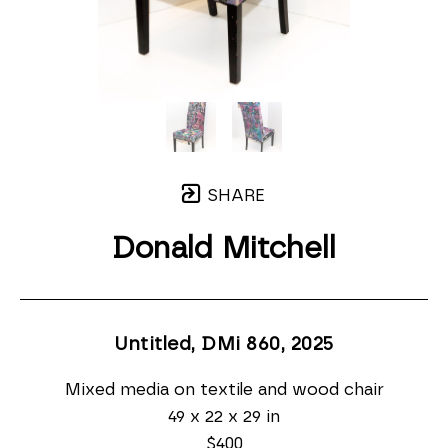
SHARE
Donald Mitchell
Untitled, DMi 860
, 2025
Mixed media on textile and wood chair
49 x 22 x 29 in
$400