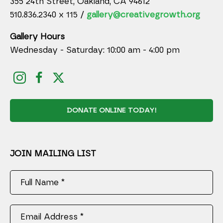
355 24th Street, Oakland, CA 94612
510.836.2340 x 115 /
gallery@creativegrowth.org
Gallery Hours
Wednesday - Saturday: 10:00 am - 4:00 pm
DONATE ONLINE TODAY!
JOIN MAILING LIST
Full Name *
Email Address *