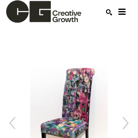
Search by keyword, artist name, artwork title or ex
SEARCH