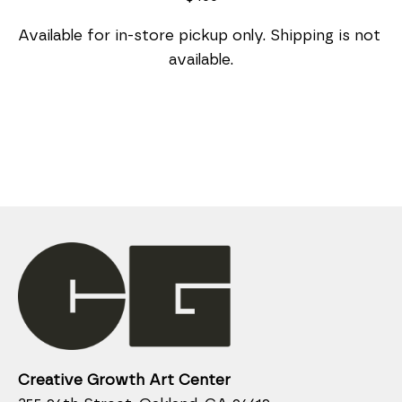
Available for in-store pickup only. Shipping is not 
available.
Creative Growth Art Center