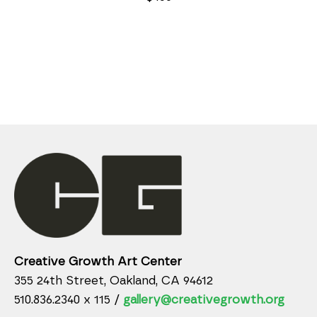
Creative Growth Art Center
355 24th Street, Oakland, CA 94612
510.836.2340 x 115 /
gallery@creativegrowth.org