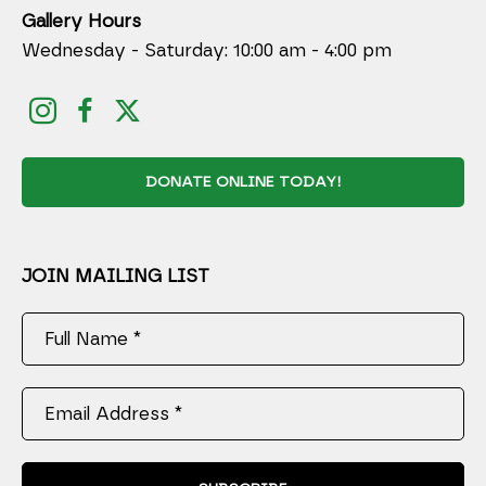
Gallery Hours
Wednesday - Saturday: 10:00 am - 4:00 pm
DONATE ONLINE TODAY!
JOIN MAILING LIST
Full Name *
Email Address *