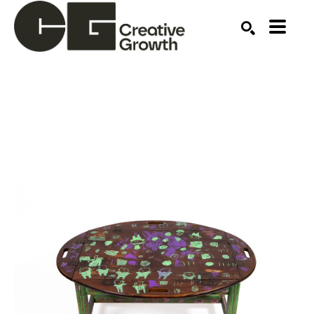
Search by keyword, artist name, artwork title or ex
SEARCH