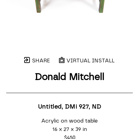
SHARE
VIRTUAL INSTALL
Donald Mitchell
Untitled, DMi 927
, ND
Acrylic on wood table
16 x 27 x 39 in
$450