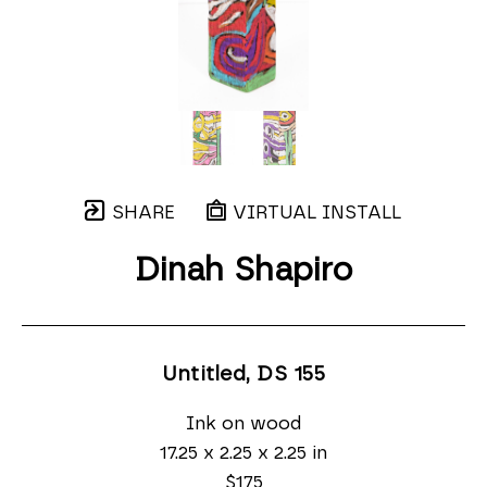
SHARE
VIRTUAL INSTALL
Dinah Shapiro
Untitled, DS 155
Ink on wood
17.25 x 2.25 x 2.25 in
$175