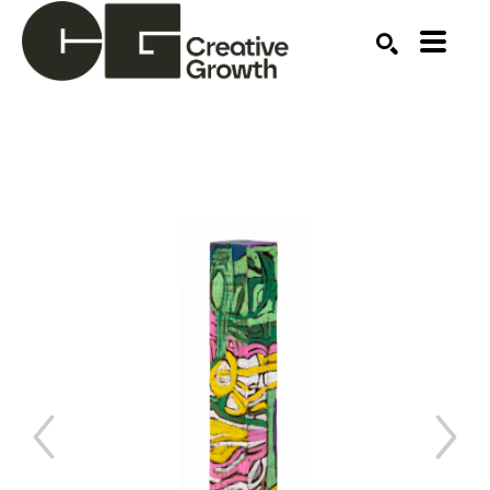
Search by keyword, artist name, artwork title or ex
SEARCH