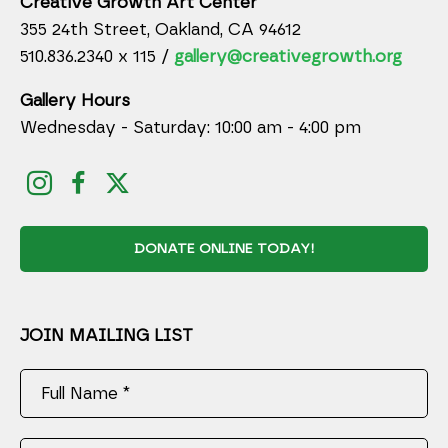
Creative Growth Art Center
355 24th Street, Oakland, CA 94612
510.836.2340 x 115 /
gallery@creativegrowth.org
Gallery Hours
Wednesday - Saturday: 10:00 am - 4:00 pm
DONATE ONLINE TODAY!
JOIN MAILING LIST
Full Name *