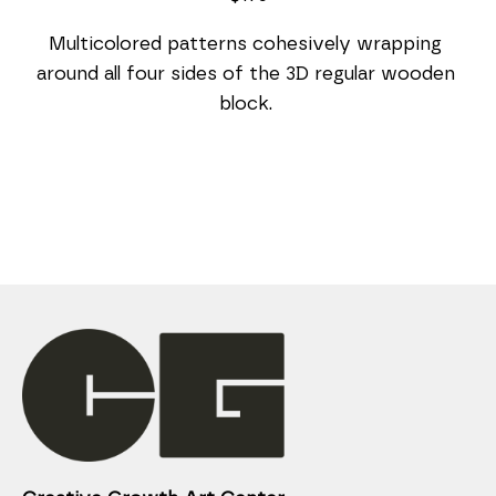
Multicolored patterns cohesively wrapping 
around all four sides of the 3D regular wooden 
block. 