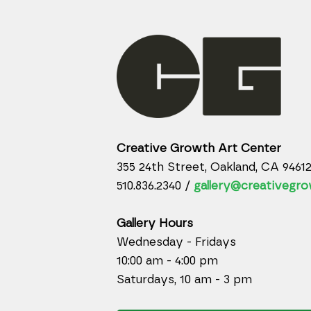
Creative Growth Art Center
355 24th Street, Oakland, CA 9461
510.836.2340 /
gallery@creativegro
Gallery Hours
Wednesday - Fridays
10:00 am - 4:00 pm
Saturdays, 10 am - 3 pm