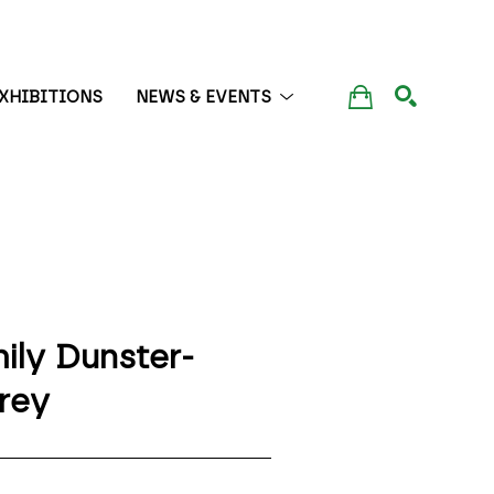
XHIBITIONS
NEWS & EVENTS
SEARCH
ily Dunster-
rey