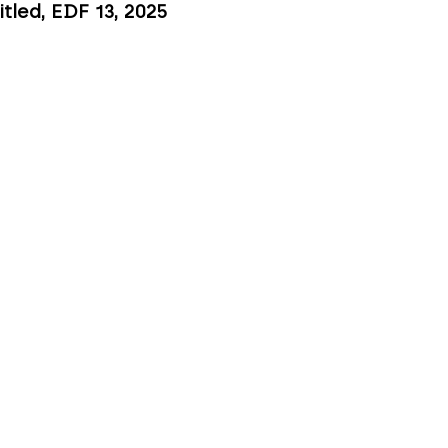
itled, EDF 13
, 2025