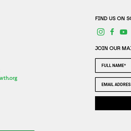
FIND US ON 
JOIN OUR MAI
FULL NAME*
2
wth.org
EMAIL ADDRES