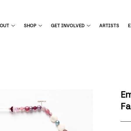
BOUT
SHOP
GET INVOLVED
ARTISTS
E
 exhibition
Em
Fa