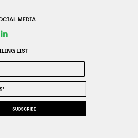
SOCIAL MEDIA
LING LIST
S*
SUBSCRIBE