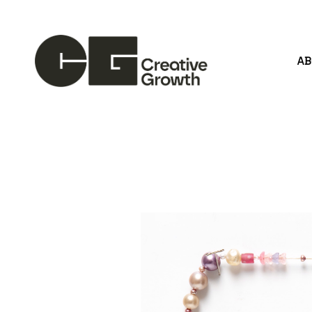
A
Search by keyword, artist name, artwork title or