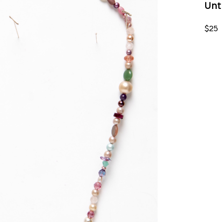
Unt
$25