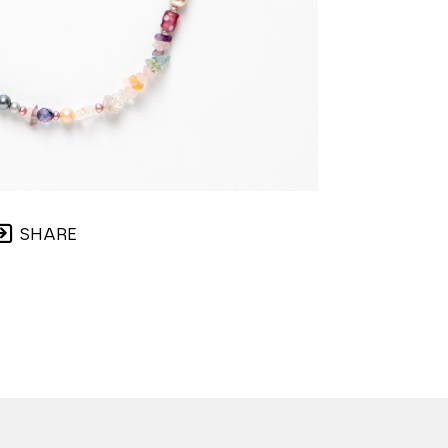
SHARE