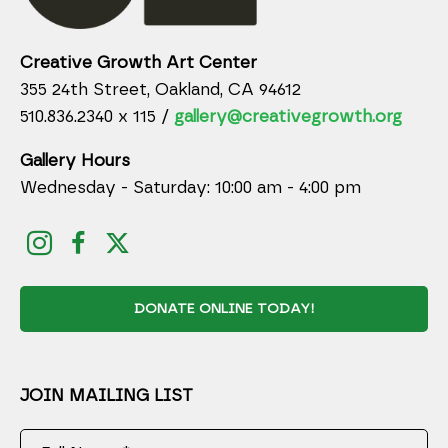
Creative Growth Art Center
355 24th Street, Oakland, CA 94612
510.836.2340 x 115 /
gallery@creativegrowth.org
Gallery Hours
Wednesday - Saturday: 10:00 am - 4:00 pm
DONATE ONLINE TODAY!
JOIN MAILING LIST