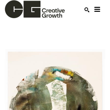
Search by keyword, artist name, artwork title or ex
SEARCH