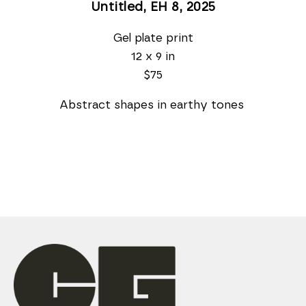
Untitled, EH 8
, 2025
Gel plate print
12 x 9 in
$75
 Abstract shapes in earthy tones  