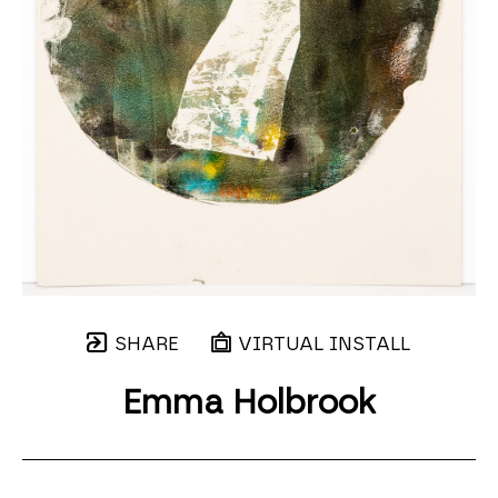
SHARE
VIRTUAL INSTALL
Emma Holbrook