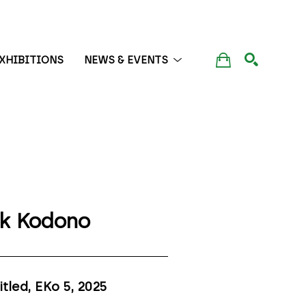
XHIBITIONS
NEWS & EVENTS
SEARCH
ik Kodono
itled, EKo 5
, 2025