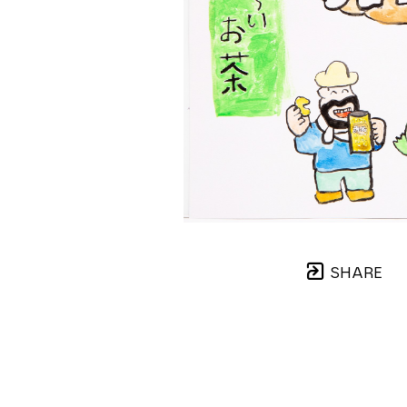
SHARE