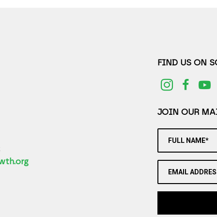
FIND US ON 
JOIN OUR MAI
FULL NAME*
2
wth.org
EMAIL ADDRES