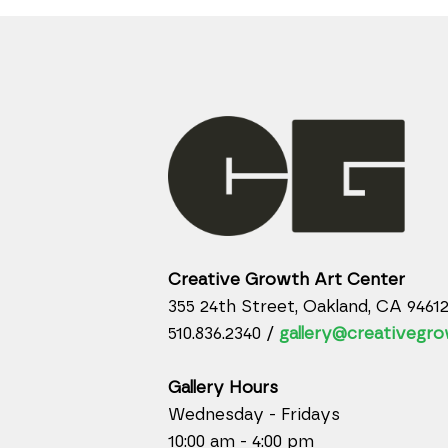
Creative Growth Art Center
355 24th Street, Oakland, CA 9461
510.836.2340 /
gallery@creativegro
Gallery Hours
Wednesday - Fridays
10:00 am - 4:00 pm