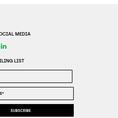
SOCIAL MEDIA
LING LIST
S*
SUBSCRIBE