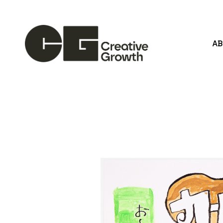
A
Search by keyword, artist name, artwork title or