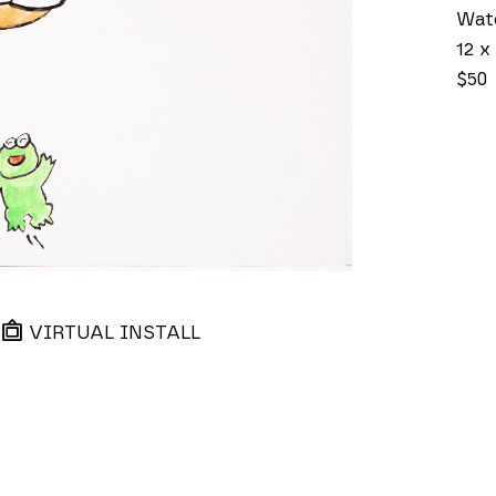
Wat
12 x 
$50
VIRTUAL INSTALL