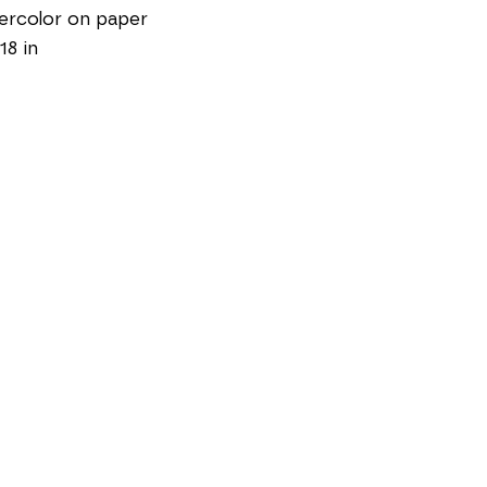
ercolor on paper
18 in