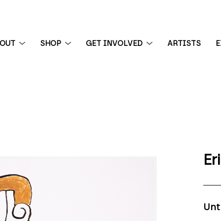
BOUT
SHOP
GET INVOLVED
ARTISTS
E
 exhibition
Er
Unt