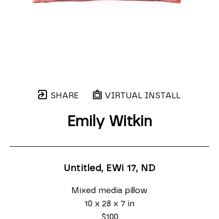
SHARE
VIRTUAL INSTALL
Emily Witkin
Untitled, EWi 17
, ND
Mixed media pillow
10 x 28 x 7 in
$100