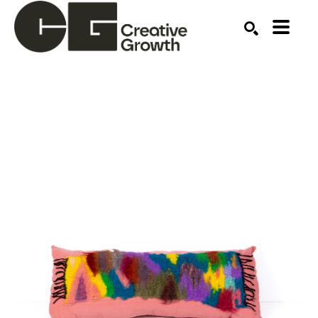
Search by keyword, artist name, artwork title or ex
SEARCH