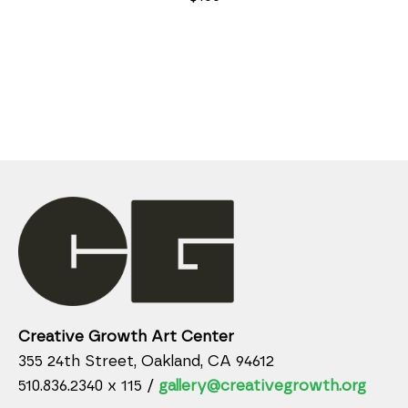
Creative Growth Art Center
355 24th Street, Oakland, CA 94612
510.836.2340 x 115 /
gallery@creativegrowth.org