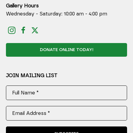
Gallery Hours
Wednesday - Saturday: 10:00 am - 4:00 pm
DONATE ONLINE TODAY!
JOIN MAILING LIST
Full Name *
Email Address *