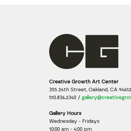
Creative Growth Art Center
355 24th Street, Oakland, CA 9461
510.836.2340 /
gallery@creativegro
Gallery Hours
Wednesday - Fridays
10:00 am - 4:00 pm