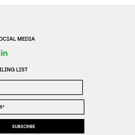
SOCIAL MEDIA
LING LIST
S*
SUBSCRIBE