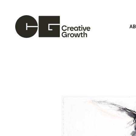
A
Search by keyword, artist name, artwork title or