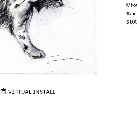
Mix
15 x 
$1,0
VIRTUAL INSTALL