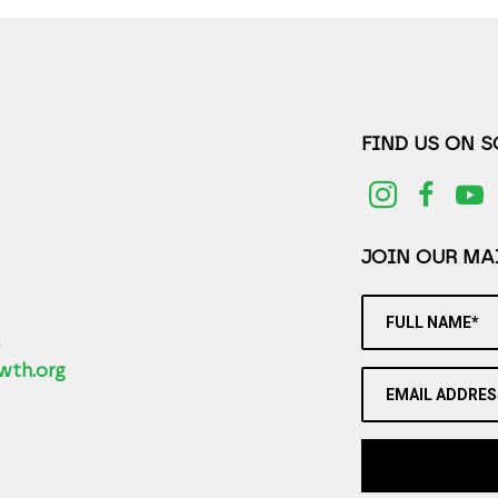
FIND US ON 
JOIN OUR MAI
FULL NAME*
2
wth.org
EMAIL ADDRES