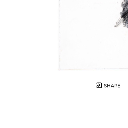
SHARE