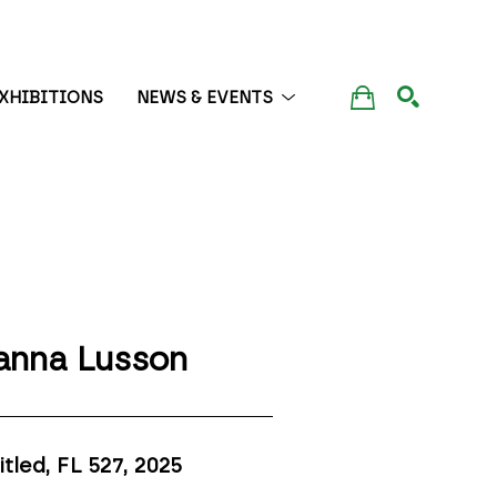
XHIBITIONS
NEWS & EVENTS
SEARCH
anna Lusson
itled, FL 527
, 2025