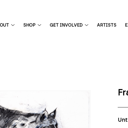
BOUT
SHOP
GET INVOLVED
ARTISTS
E
 exhibition
Fr
Unt