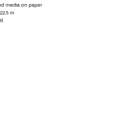
ed media on paper
22.5 in
00