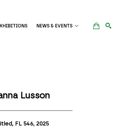
XHIBITIONS
NEWS & EVENTS
SEARCH
anna Lusson
itled, FL 546
, 2025