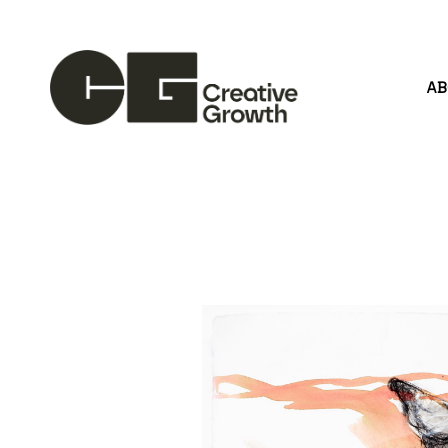
A
Search by keyword, artist name, artwork title or