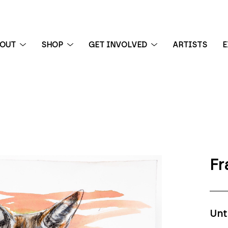
BOUT
SHOP
GET INVOLVED
ARTISTS
E
 exhibition
Fr
Unt