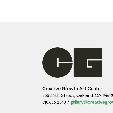
Creative Growth Art Center
355 24th Street, Oakland, CA 9461
510.836.2340 /
gallery@creativegro