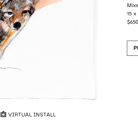
Mix
15 x 
$65
P
VIRTUAL INSTALL