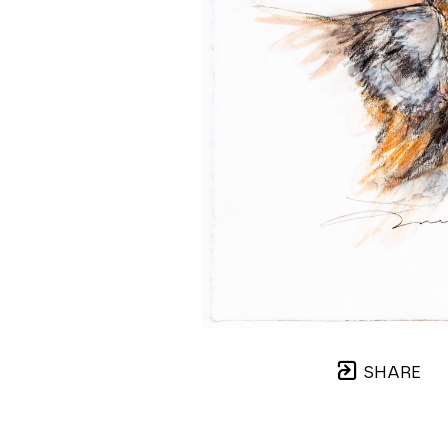
SHARE