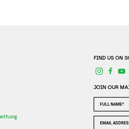
FIND US ON 
JOIN OUR MAI
FULL NAME*
2
wth.org
EMAIL ADDRES