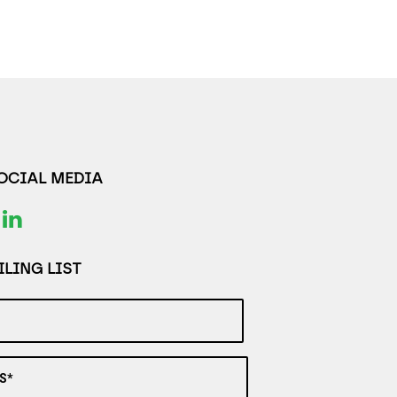
SOCIAL MEDIA
LING LIST
S*