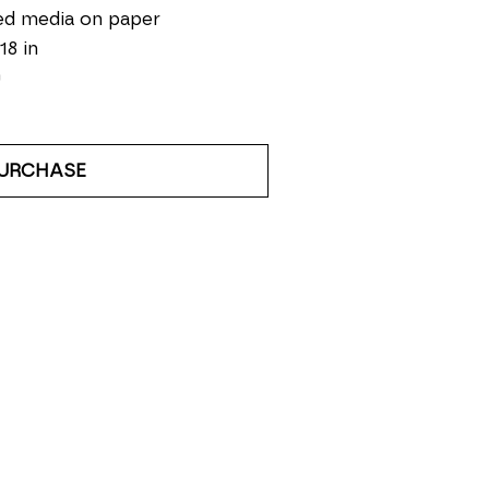
ed media on paper
18 in
0
URCHASE