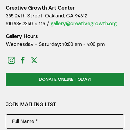
Creative Growth Art Center
355 24th Street, Oakland, CA 94612
510.836.2340 x 115 /
gallery@creativegrowth.org
Gallery Hours
Wednesday - Saturday: 10:00 am - 4:00 pm
DONATE ONLINE TODAY!
JOIN MAILING LIST
Full Name *