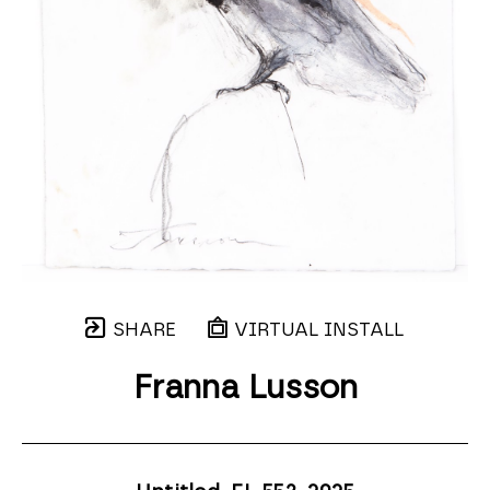
SHARE
VIRTUAL INSTALL
Franna Lusson