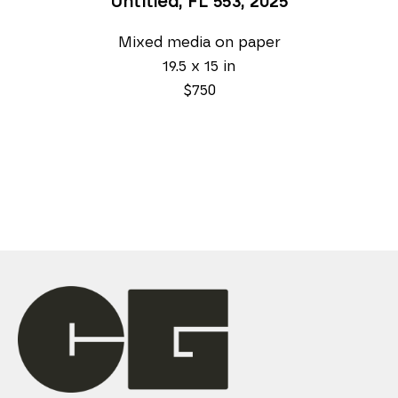
Untitled, FL 553
, 2025
Mixed media on paper
19.5 x 15 in
$750