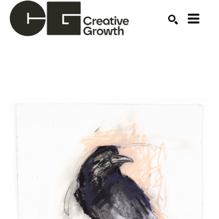
Search by keyword, artist name, artwork title or ex
SEARCH