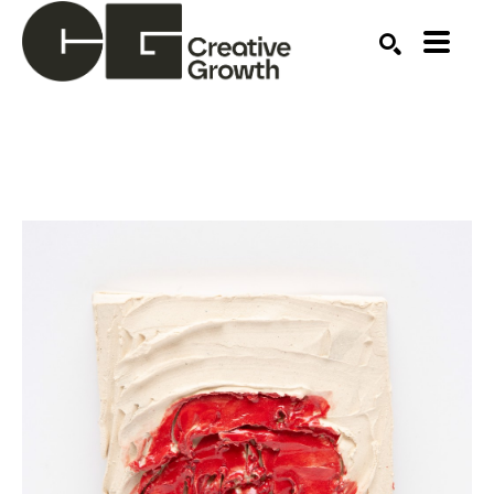
Search by keyword, artist name, artwork title or ex
SEARCH