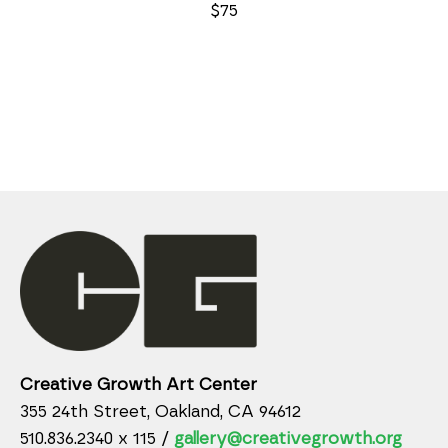
$75
Creative Growth Art Center
355 24th Street, Oakland, CA 94612
510.836.2340 x 115 /
gallery@creativegrowth.org