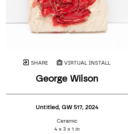
SHARE
VIRTUAL INSTALL
George Wilson
Untitled, GW 517
, 2024
Ceramic
4 x 3 x 1 in