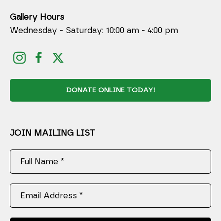
Gallery Hours
Wednesday - Saturday: 10:00 am - 4:00 pm
DONATE ONLINE TODAY!
JOIN MAILING LIST
Full Name *
Email Address *