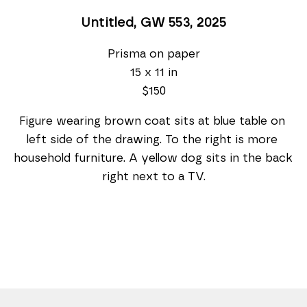
Untitled, GW 553
, 2025
Prisma on paper
15 x 11 in
$150
Figure wearing brown coat sits at blue table on 
left side of the drawing. To the right is more 
household furniture. A yellow dog sits in the back 
right next to a TV.