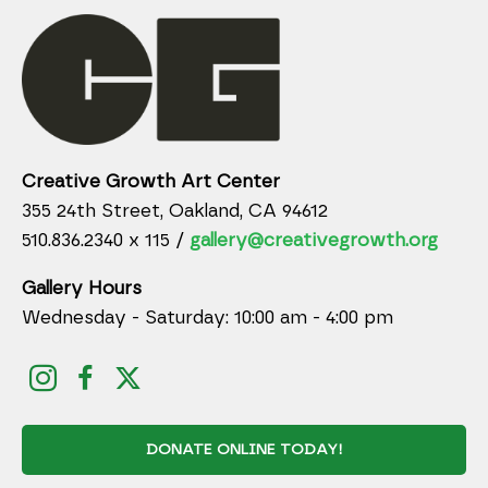
Creative Growth Art Center
355 24th Street, Oakland, CA 94612
510.836.2340 x 115 /
gallery@creativegrowth.org
Gallery Hours
Wednesday - Saturday: 10:00 am - 4:00 pm
DONATE ONLINE TODAY!