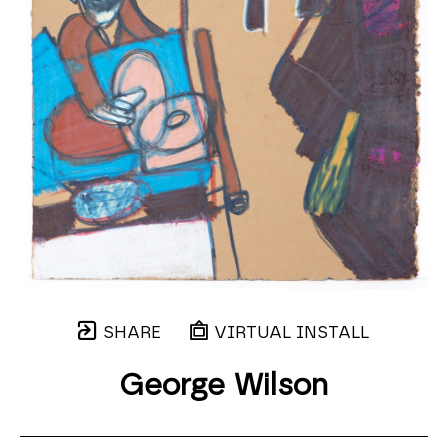
SHARE
VIRTUAL INSTALL
George Wilson