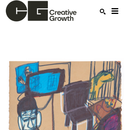
Search by keyword, artist name, artwork title or ex
SEARCH