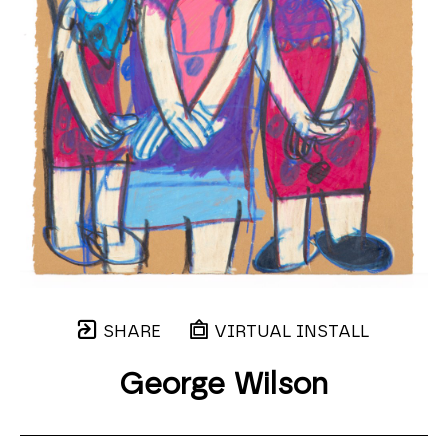
SHARE
VIRTUAL INSTALL
George Wilson