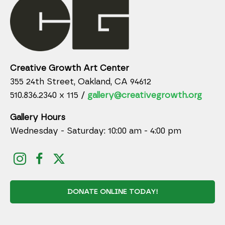
Creative Growth Art Center
355 24th Street, Oakland, CA 94612
510.836.2340 x 115 /
gallery@creativegrowth.org
Gallery Hours
Wednesday - Saturday: 10:00 am - 4:00 pm
DONATE ONLINE TODAY!