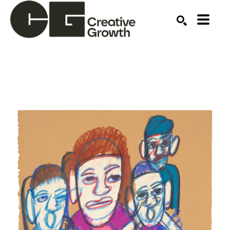
Search by keyword, artist name, artwork title or ex
SEARCH