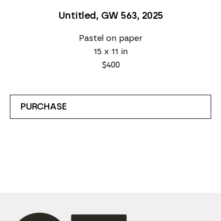
Untitled, GW 563
, 2025
Pastel on paper
15 x 11 in
$400
PURCHASE