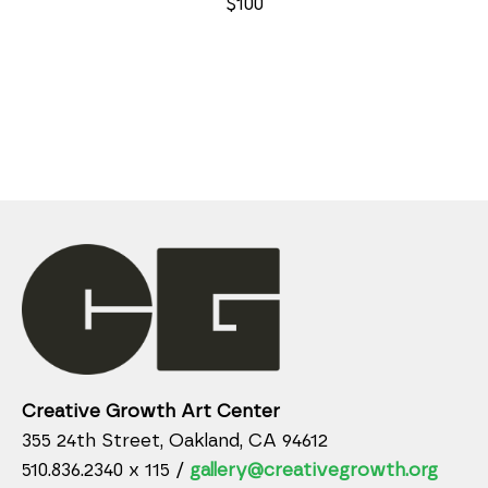
$100
Creative Growth Art Center
355 24th Street, Oakland, CA 94612
510.836.2340 x 115 /
gallery@creativegrowth.org