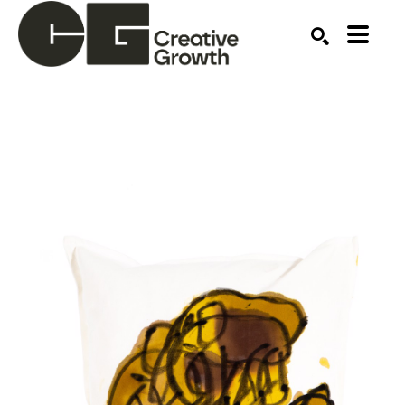
Search by keyword, artist name, artwork title or ex
SEARCH