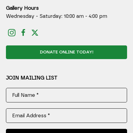
Gallery Hours
Wednesday - Saturday: 10:00 am - 4:00 pm
DONATE ONLINE TODAY!
JOIN MAILING LIST
Full Name *
Email Address *