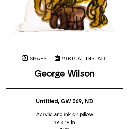
SHARE
VIRTUAL INSTALL
George Wilson
Untitled, GW 569
, ND
Acrylic and ink on pillow
19 x 19 in