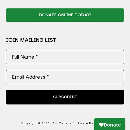
DONATE ONLINE TODAY!
JOIN MAILING LIST
Full Name *
Email Address *
SUBSCRIBE
Copyright ©
2026
,
Art Gallery Software
By ArtCloud