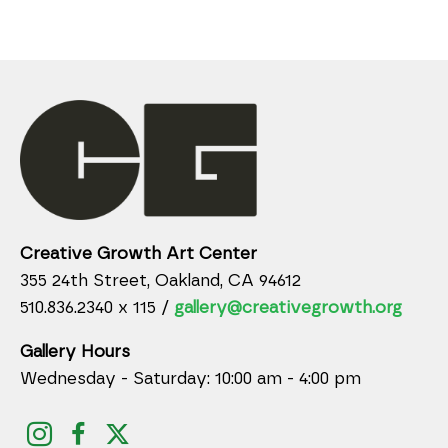
Creative Growth Art Center
355 24th Street, Oakland, CA 94612
510.836.2340 x 115 /
gallery@creativegrowth.org
Gallery Hours
Wednesday - Saturday: 10:00 am - 4:00 pm