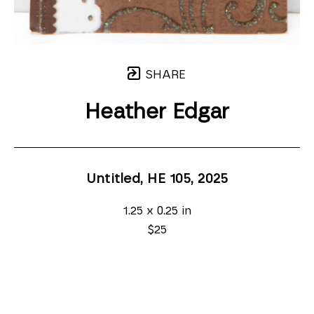
SHARE
Heather Edgar
Untitled, HE 105
, 2025
1.25 x 0.25 in
$25