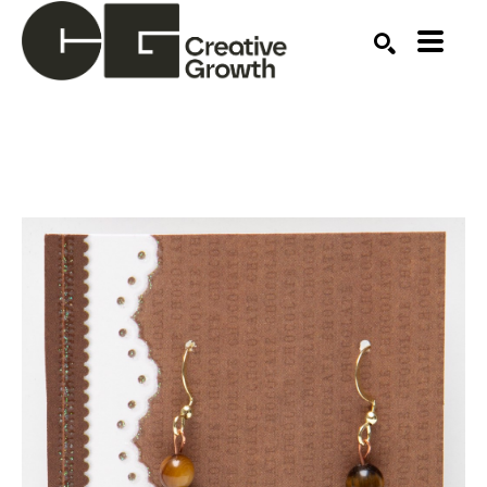
Search by keyword, artist name, artwork title or ex
SEARCH