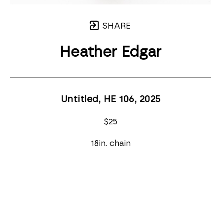
SHARE
Heather Edgar
Untitled, HE 106
, 2025
$25
18in. chain