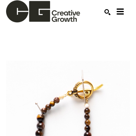
Search by keyword, artist name, artwork title or ex
SEARCH