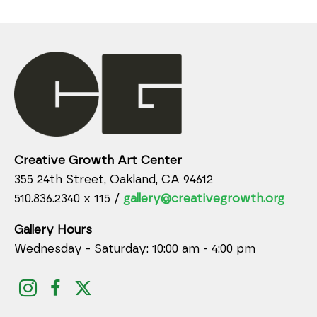
Creative Growth Art Center
355 24th Street, Oakland, CA 94612
510.836.2340 x 115 /
gallery@creativegrowth.org
Gallery Hours
Wednesday - Saturday: 10:00 am - 4:00 pm