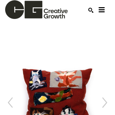
Search by keyword, artist name, artwork title or ex
SEARCH