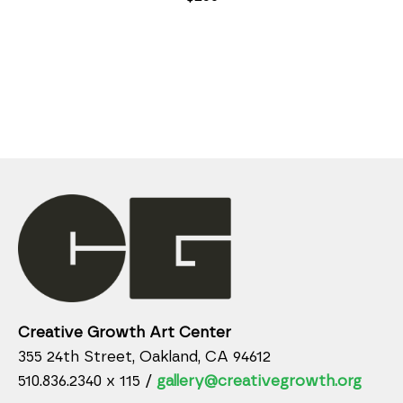
Creative Growth Art Center
355 24th Street, Oakland, CA 94612
510.836.2340 x 115 /
gallery@creativegrowth.org