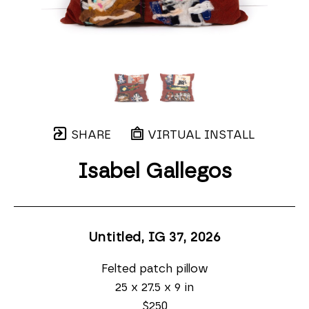
SHARE
VIRTUAL INSTALL
Isabel Gallegos
Untitled, IG 37
, 2026
Felted patch pillow
25 x 27.5 x 9 in
$250