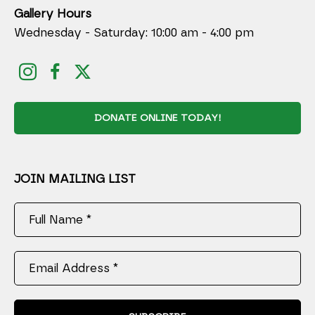
Gallery Hours
Wednesday - Saturday: 10:00 am - 4:00 pm
DONATE ONLINE TODAY!
JOIN MAILING LIST
Full Name *
Email Address *