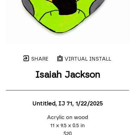
SHARE
VIRTUAL INSTALL
Isaiah Jackson
Untitled, IJ 71
, 1/22/2025
Acrylic on wood
11 x 9.5 x 0.5 in
$20