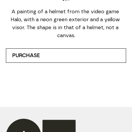
A painting of a helmet from the video game 
Halo, with a neon green exterior and a yellow 
visor. The shape is in that of a helmet, not a 
canvas.
PURCHASE