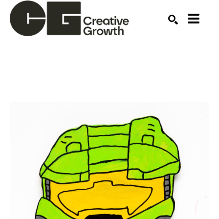
Search by keyword, artist name, artwork title or ex
SEARCH