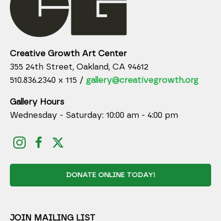
Creative Growth Art Center
355 24th Street, Oakland, CA 94612
510.836.2340 x 115 /
gallery@creativegrowth.org
Gallery Hours
Wednesday - Saturday: 10:00 am - 4:00 pm
DONATE ONLINE TODAY!
JOIN MAILING LIST