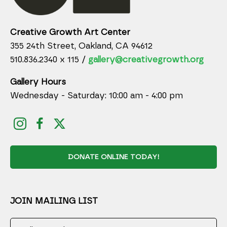
Creative Growth Art Center
355 24th Street, Oakland, CA 94612
510.836.2340 x 115 /
gallery@creativegrowth.org
Gallery Hours
Wednesday - Saturday: 10:00 am - 4:00 pm
DONATE ONLINE TODAY!
JOIN MAILING LIST