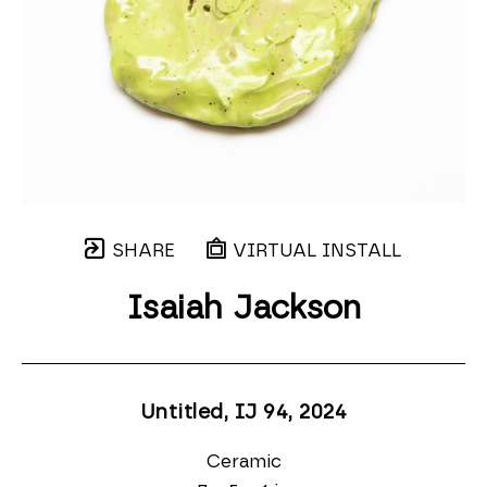
SHARE
VIRTUAL INSTALL
Isaiah Jackson
Untitled, IJ 94
, 2024
Ceramic