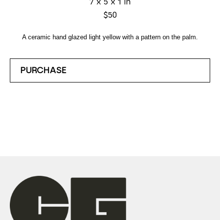
7 x 5 x 1 in
$50
A ceramic hand glazed light yellow with a pattern on the palm.
PURCHASE