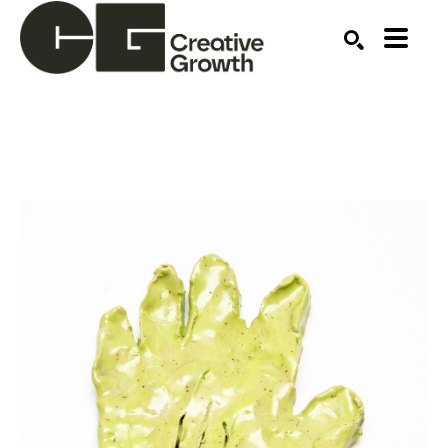
Search by keyword, artist name, artwork title or ex
SEARCH