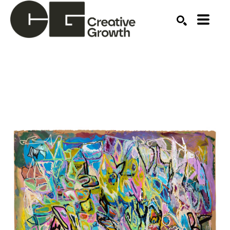
Search by keyword, artist name, artwork title or ex
SEARCH