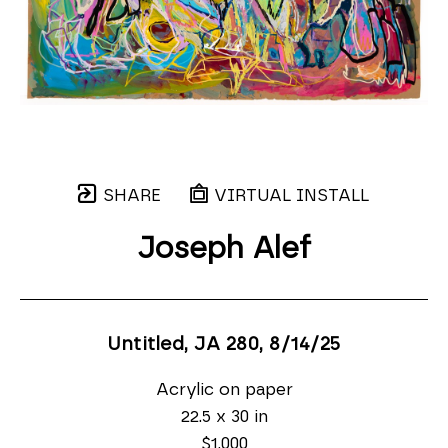
SHARE
VIRTUAL INSTALL
Joseph Alef
Untitled, JA 280
, 8/14/25
Acrylic on paper
22.5 x 30 in
$1,000