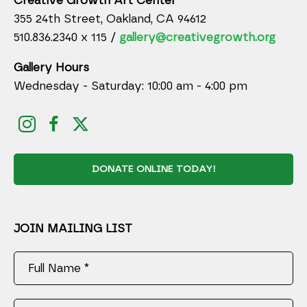
Creative Growth Art Center
355 24th Street, Oakland, CA 94612
510.836.2340 x 115 /
gallery@creativegrowth.org
Gallery Hours
Wednesday - Saturday: 10:00 am - 4:00 pm
DONATE ONLINE TODAY!
JOIN MAILING LIST
Full Name *