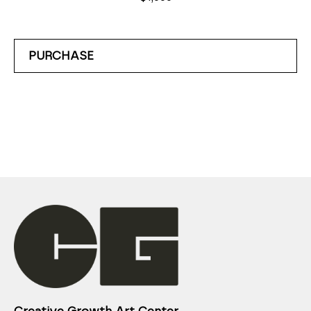
PURCHASE