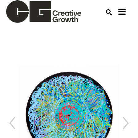
Search by keyword, artist name, artwork title or ex
SEARCH