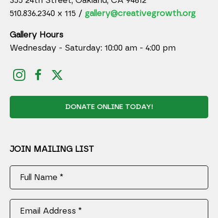
355 24th Street, Oakland, CA 94612
510.836.2340 x 115 /
gallery@creativegrowth.org
Gallery Hours
Wednesday - Saturday: 10:00 am - 4:00 pm
DONATE ONLINE TODAY!
JOIN MAILING LIST
Full Name *
Email Address *