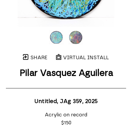
SHARE
VIRTUAL INSTALL
Pilar Vasquez Aguilera
Untitled, JAg 359
, 2025
Acrylic on record
$150