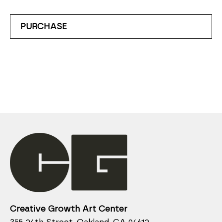
PURCHASE
Creative Growth Art Center