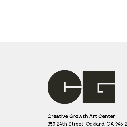
Creative Growth Art Center
355 24th Street, Oakland, CA 9461