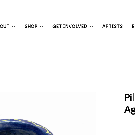
BOUT
SHOP
GET INVOLVED
ARTISTS
E
 exhibition
Pi
Ag