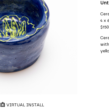
Unt
Cer
4 x 6
$150
Cera
with
yell
VIRTUAL INSTALL