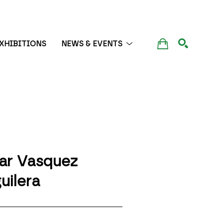
XHIBITIONS
NEWS & EVENTS
SEARCH
lar Vasquez 
uilera