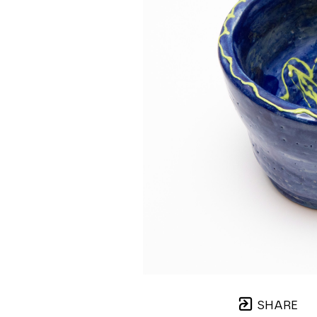
SHARE