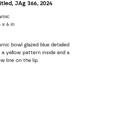
itled, JAg 366
, 2024
amic
 x 6 in
mic bowl glazed blue detailed 
 a yellow pattern inside and a 
ow line on the lip.