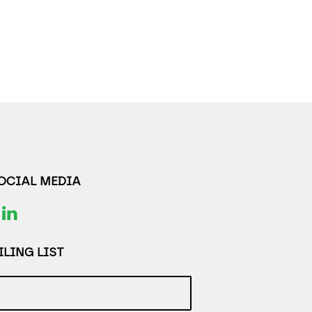
SOCIAL MEDIA
LING LIST