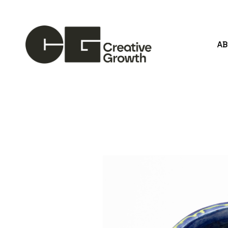
A
Search by keyword, artist name, artwork title or