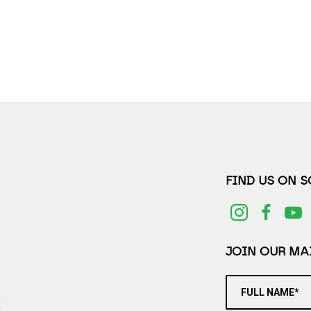
FIND US ON 
JOIN OUR MAI
FULL NAME*
2