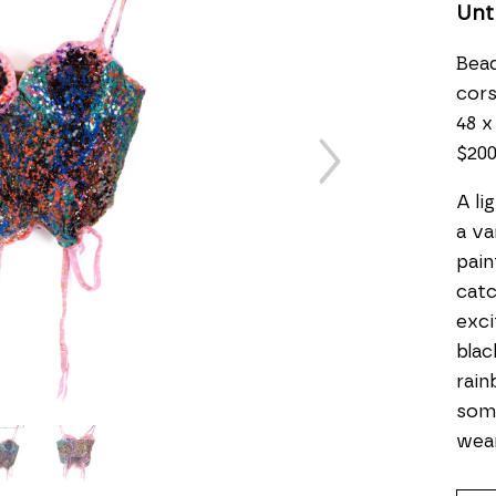
Unt
Bead
cor
48 x
$20
A li
a va
pain
catc
exci
blac
rain
some
wea