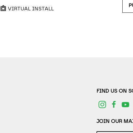
P
VIRTUAL INSTALL
FIND US ON 
JOIN OUR MAI