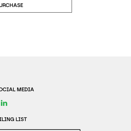
URCHASE
SOCIAL MEDIA
LING LIST