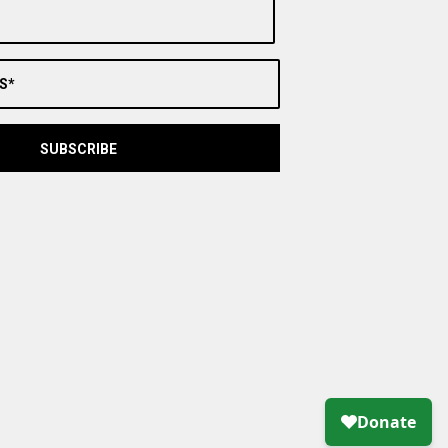
S*
SUBSCRIBE