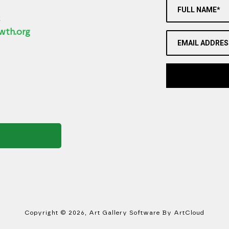
FULL NAME*
2
wth.org
EMAIL ADDRES
Copyright ©
2026
,
Art Gallery Software
By ArtCloud