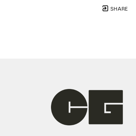
SHARE