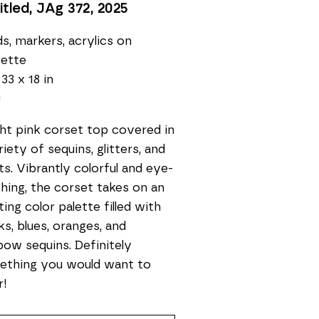
itled, JAg 372
, 2025
s, markers, acrylics on 
sette
 33 x 18 in
0
ght pink corset top covered in 
riety of sequins, glitters, and 
ts. Vibrantly colorful and eye-
hing, the corset takes on an 
ting color palette filled with 
ks, blues, oranges, and 
bow sequins. Definitely 
thing you would want to 
r!