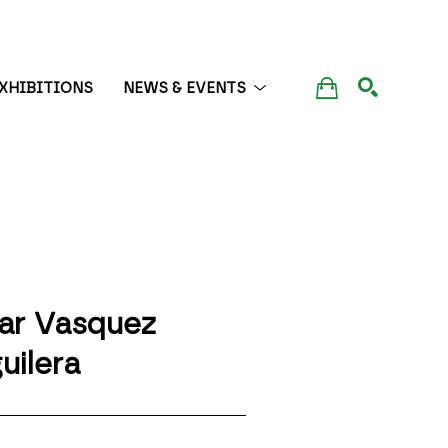
XHIBITIONS
NEWS & EVENTS
SEARCH
lar Vasquez 
uilera