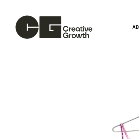
A
Search by keyword, artist name, artwork title or