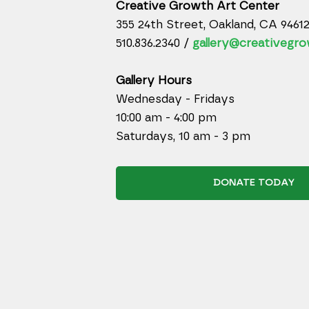
Creative Growth Art Center
355 24th Street, Oakland, CA 9461
510.836.2340 /
gallery@creativegro
Gallery Hours
Wednesday - Fridays
10:00 am - 4:00 pm
Saturdays, 10 am - 3 pm
DONATE TODAY