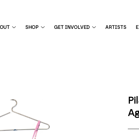
BOUT
SHOP
GET INVOLVED
ARTISTS
E
 exhibition
Pi
Ag