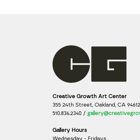
Creative Growth Art Center
355 24th Street, Oakland, CA 9461
510.836.2340 /
gallery@creativegro
Gallery Hours
Wednesday - Fridays