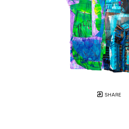
SHARE