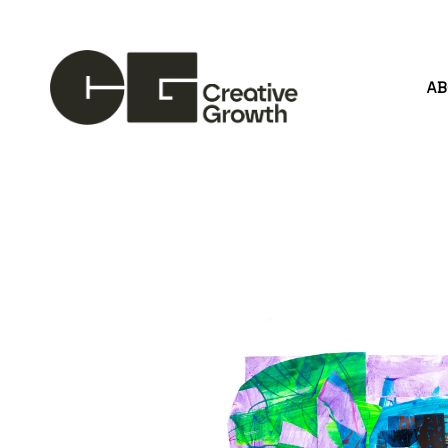
A
Search by keyword, artist name, artwork title or