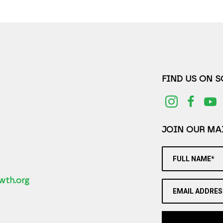
FIND US ON 
JOIN OUR MAI
FULL NAME*
2
wth.org
EMAIL ADDRES