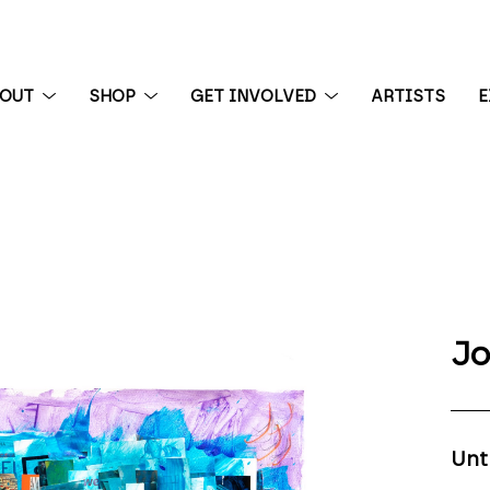
BOUT
SHOP
GET INVOLVED
ARTISTS
E
 exhibition
Jo
Unt