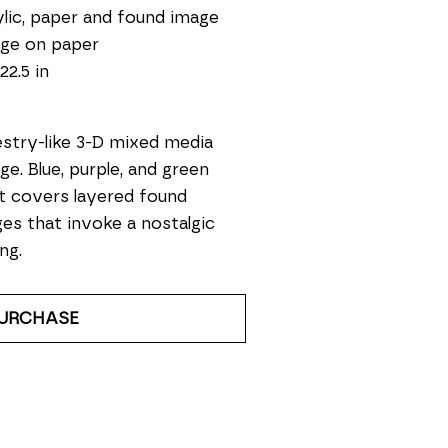
lic, paper and found image 
age on paper
22.5 in
stry-like 3-D mixed media 
age. Blue, purple, and green 
t covers layered found 
es that invoke a nostalgic 
ng. 
URCHASE