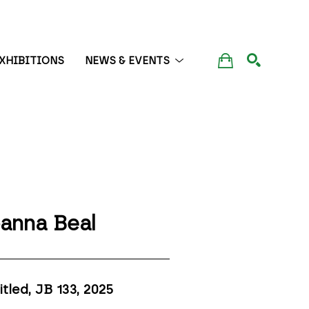
XHIBITIONS
NEWS & EVENTS
SEARCH
anna Beal
itled, JB 133
, 2025