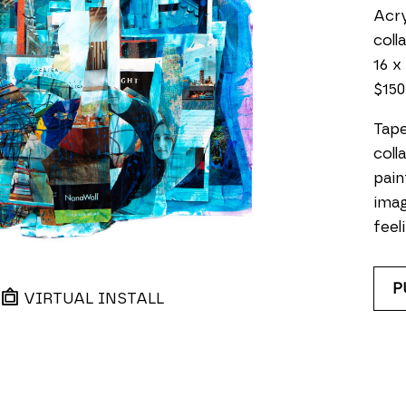
Acry
coll
16 x 
$150
Tape
coll
pain
imag
feeli
P
VIRTUAL INSTALL