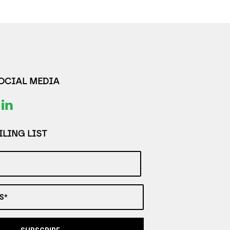
SOCIAL MEDIA
LING LIST
S*