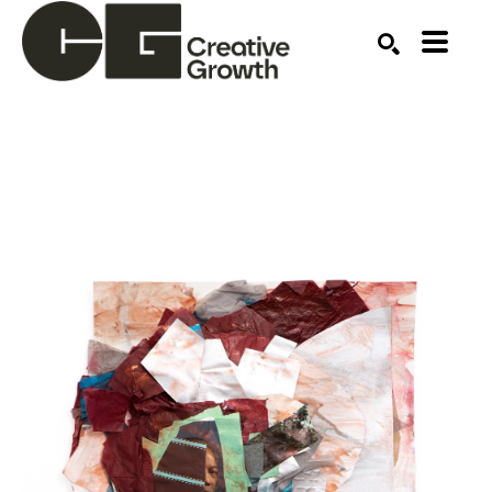
Search by keyword, artist name, artwork title or ex
SEARCH