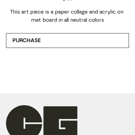
This art piece is a paper collage and acrylic on 
mat board in all neutral colors
PURCHASE