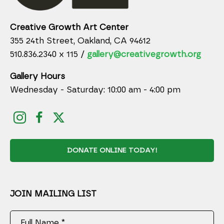
Creative Growth Art Center
355 24th Street, Oakland, CA 94612
510.836.2340 x 115 /
gallery@creativegrowth.org
Gallery Hours
Wednesday - Saturday: 10:00 am - 4:00 pm
DONATE ONLINE TODAY!
JOIN MAILING LIST
Full Name *