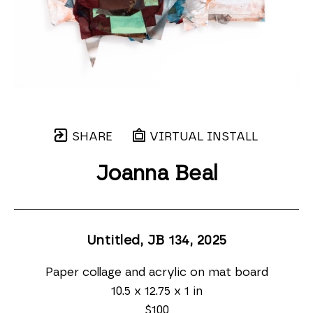
SHARE
VIRTUAL INSTALL
Joanna Beal
Untitled, JB 134
, 2025
Paper collage and acrylic on mat board
10.5 x 12.75 x 1 in
$100