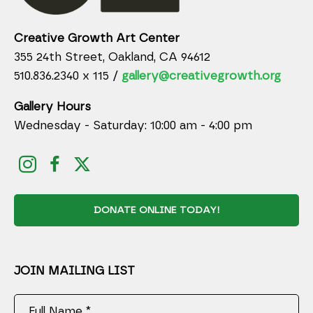
Creative Growth Art Center
355 24th Street, Oakland, CA 94612
510.836.2340 x 115 /
gallery@creativegrowth.org
Gallery Hours
Wednesday - Saturday: 10:00 am - 4:00 pm
DONATE ONLINE TODAY!
JOIN MAILING LIST
Full Name *