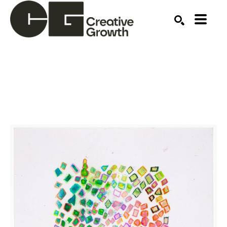
Search by keyword, artist name, artwork title or ex
SEARCH