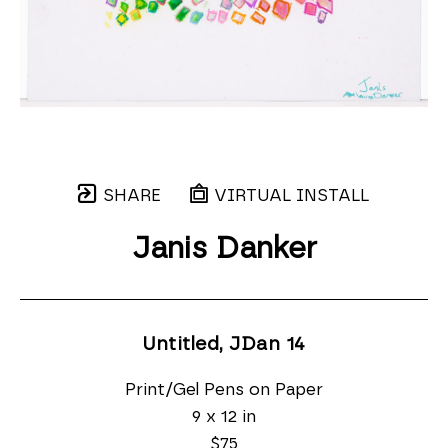
SHARE
VIRTUAL INSTALL
Janis Danker
Untitled, JDan 14
Print/Gel Pens on Paper
9 x 12 in
$75