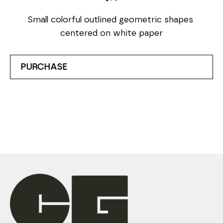
Small colorful outlined geometric shapes 
centered on white paper
PURCHASE