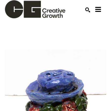
Search by keyword, artist name, artwork title or ex
SEARCH