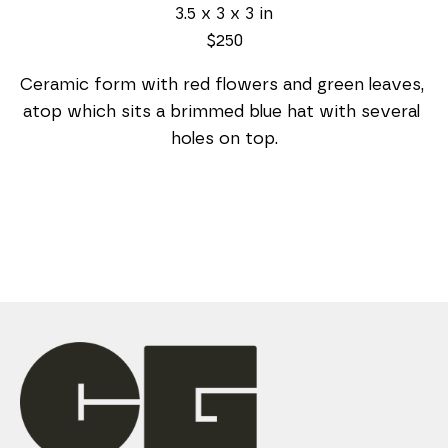
3.5 x 3 x 3 in
$250
Ceramic form with red flowers and green leaves, 
atop which sits a brimmed blue hat with several 
holes on top.