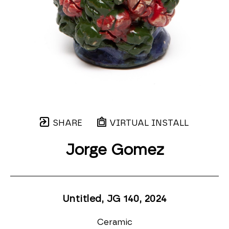
SHARE
VIRTUAL INSTALL
Jorge Gomez
Untitled, JG 140
, 2024
Ceramic