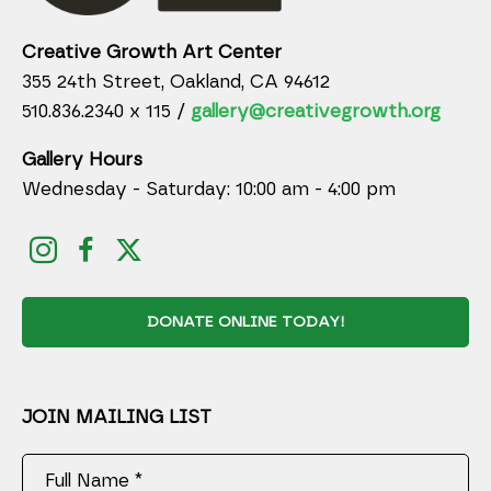
Creative Growth Art Center
355 24th Street, Oakland, CA 94612
510.836.2340 x 115 /
gallery@creativegrowth.org
Gallery Hours
Wednesday - Saturday: 10:00 am - 4:00 pm
DONATE ONLINE TODAY!
JOIN MAILING LIST
Full Name *