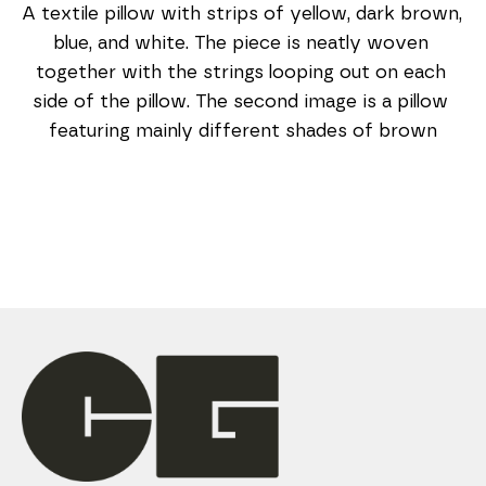
A textile pillow with strips of yellow, dark brown, 
blue, and white. The piece is neatly woven 
together with the strings looping out on each 
side of the pillow. The second image is a pillow 
featuring mainly different shades of brown