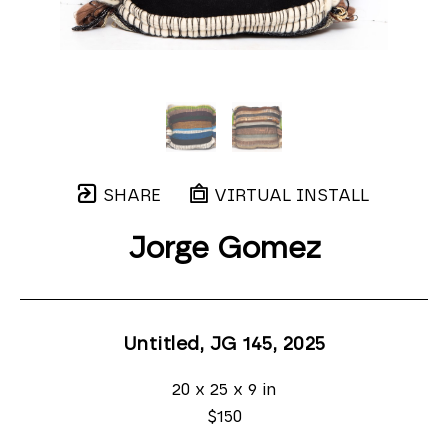
SHARE
VIRTUAL INSTALL
Jorge Gomez
Untitled, JG 145
, 2025
20 x 25 x 9 in
$150