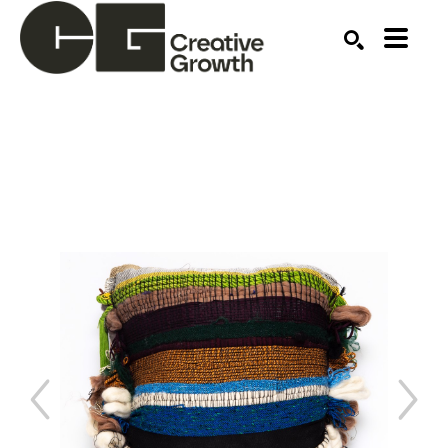
Search by keyword, artist name, artwork title or ex
SEARCH