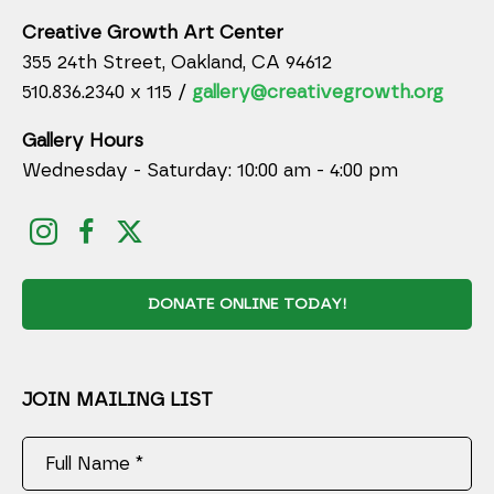
Creative Growth Art Center
355 24th Street, Oakland, CA 94612
510.836.2340 x 115 /
gallery@creativegrowth.org
Gallery Hours
Wednesday - Saturday: 10:00 am - 4:00 pm
DONATE ONLINE TODAY!
JOIN MAILING LIST
Full Name *