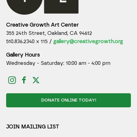
Creative Growth Art Center
355 24th Street, Oakland, CA 94612
510.836.2340 x 115 /
gallery@creativegrowth.org
Gallery Hours
Wednesday - Saturday: 10:00 am - 4:00 pm
DONATE ONLINE TODAY!
JOIN MAILING LIST