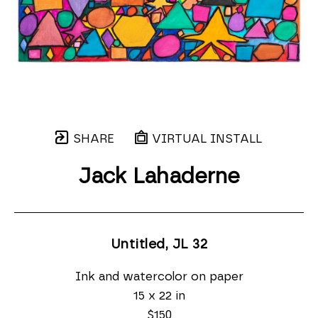
SHARE
VIRTUAL INSTALL
Jack Lahaderne
Untitled, JL 32
Ink and watercolor on paper
15 x 22 in
$150