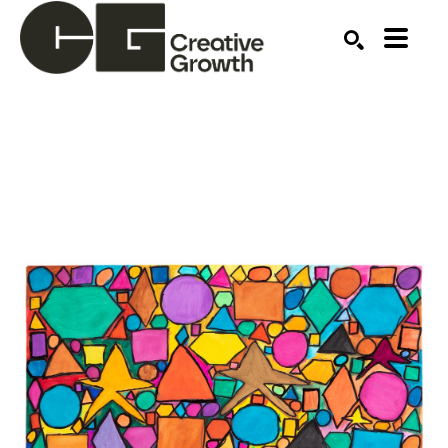
Search by keyword, artist name, artwork title or ex
SEARCH