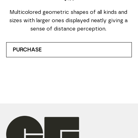
Multicolored geometric shapes of all kinds and 
sizes with larger ones displayed neatly giving a 
sense of distance perception. 
PURCHASE