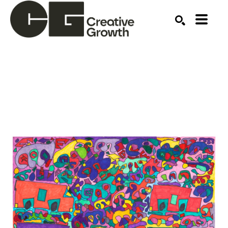
Search by keyword, artist name, artwork title or ex
SEARCH