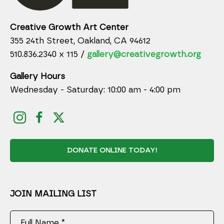
Creative Growth Art Center
355 24th Street, Oakland, CA 94612
510.836.2340 x 115 /
gallery@creativegrowth.org
Gallery Hours
Wednesday - Saturday: 10:00 am - 4:00 pm
DONATE ONLINE TODAY!
JOIN MAILING LIST
Full Name *