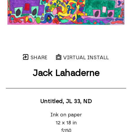
SHARE
VIRTUAL INSTALL
Jack Lahaderne
Untitled, JL 33
, ND
Ink on paper
12 x 18 in
$150