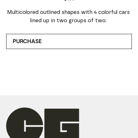
Multicolored outlined shapes with 4 colorful cars 
lined up in two groups of two. 
PURCHASE