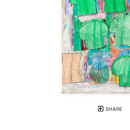
SHARE