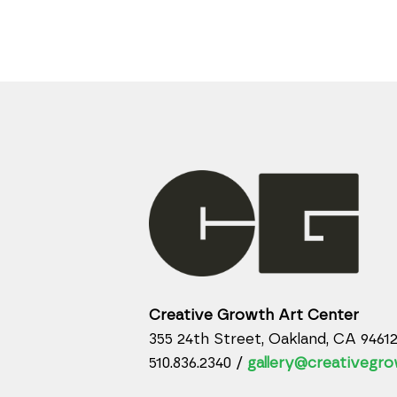
Creative Growth Art Center
355 24th Street, Oakland, CA 9461
510.836.2340 /
gallery@creativegro