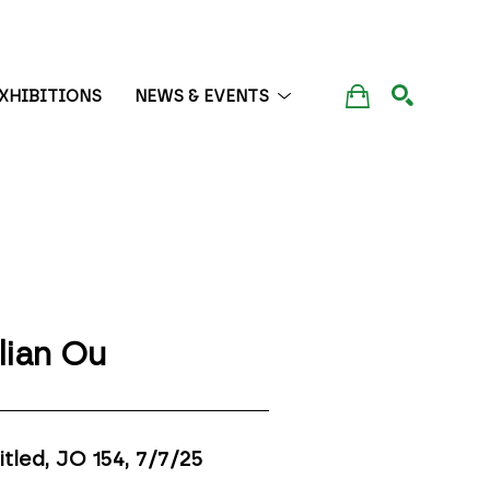
XHIBITIONS
NEWS & EVENTS
SEARCH
lian Ou
itled, JO 154
, 7/7/25