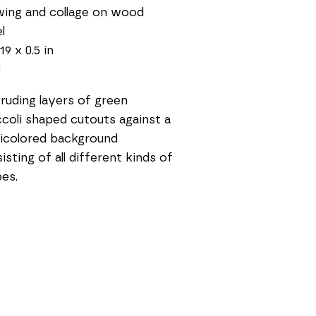
ing and collage on wood 
l
19 x 0.5 in
0
ruding layers of green 
coli shaped cutouts against a 
icolored background 
isting of all different kinds of 
es. 