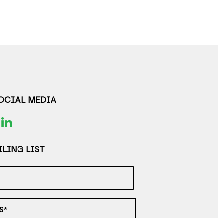
SOCIAL MEDIA
LING LIST
S*