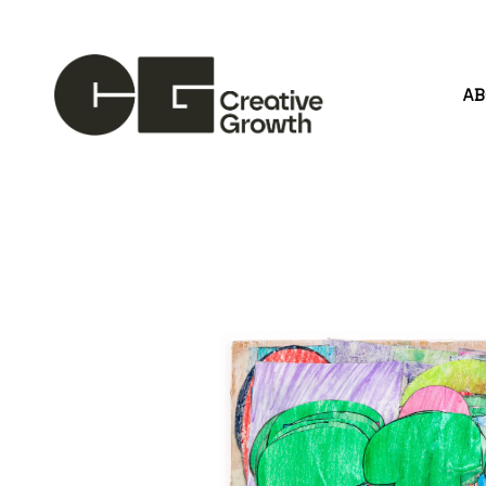
A
Search by keyword, artist name, artwork title or