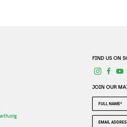
FIND US ON 
JOIN OUR MAI
FULL NAME*
2
wth.org
EMAIL ADDRES