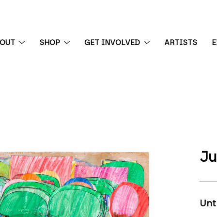
BOUT
SHOP
GET INVOLVED
ARTISTS
E
 exhibition
Ju
Unt