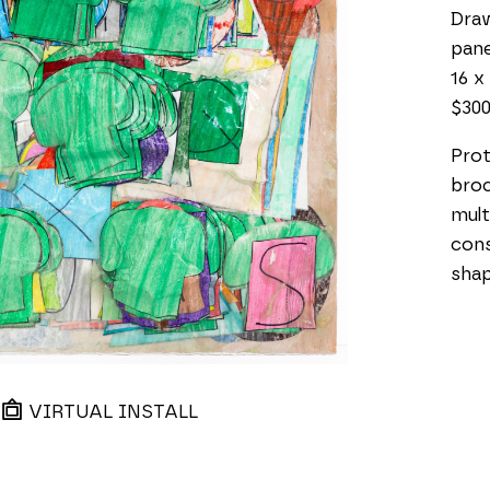
Draw
pane
16 x 
$30
Prot
broc
mult
cons
shap
VIRTUAL INSTALL