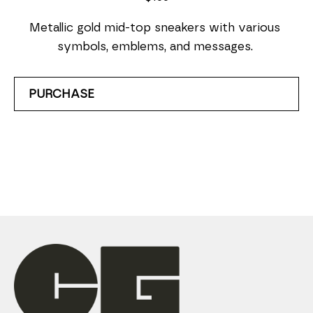
Metallic gold mid-top sneakers with various 
symbols, emblems, and messages. 
PURCHASE