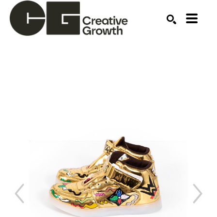
Search by keyword, artist name, artwork title or ex
SEARCH