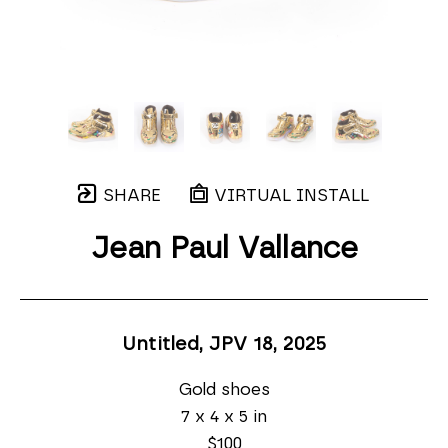
SHARE
VIRTUAL INSTALL
Jean Paul Vallance
Untitled, JPV 18
, 2025
Gold shoes
7 x 4 x 5 in
$100