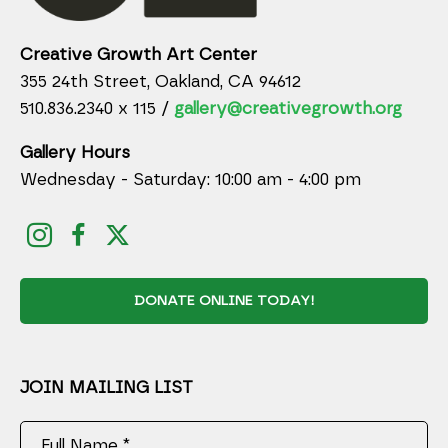
Creative Growth Art Center
355 24th Street, Oakland, CA 94612
510.836.2340 x 115 /
gallery@creativegrowth.org
Gallery Hours
Wednesday - Saturday: 10:00 am - 4:00 pm
DONATE ONLINE TODAY!
JOIN MAILING LIST
Full Name *