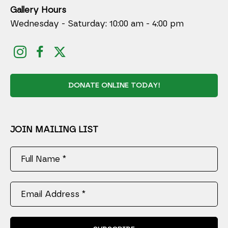
Gallery Hours
Wednesday - Saturday: 10:00 am - 4:00 pm
DONATE ONLINE TODAY!
JOIN MAILING LIST
Full Name *
Email Address *