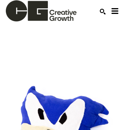
Search by keyword, artist name, artwork title or ex
SEARCH