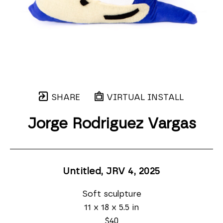
SHARE
VIRTUAL INSTALL
Jorge Rodriguez Vargas
Untitled, JRV 4
, 2025
Soft sculpture
11 x 18 x 5.5 in
$40