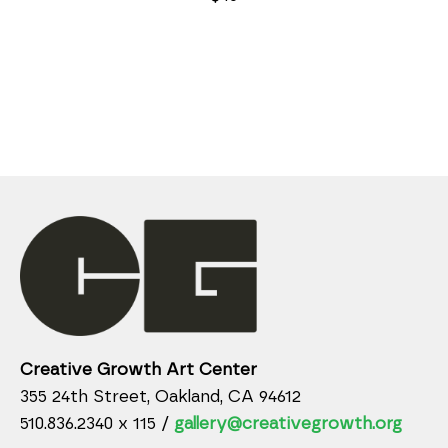
Creative Growth Art Center
355 24th Street, Oakland, CA 94612
510.836.2340 x 115 /
gallery@creativegrowth.org