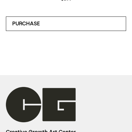
PURCHASE