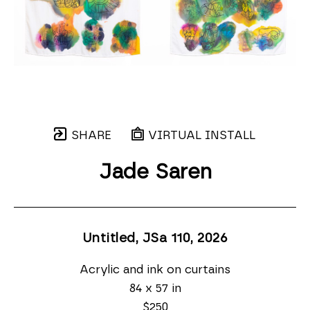
SHARE
VIRTUAL INSTALL
Jade Saren
Untitled, JSa 110
, 2026
Acrylic and ink on curtains
84 x 57 in
$250