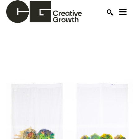
Search by keyword, artist name, artwork title or ex
SEARCH