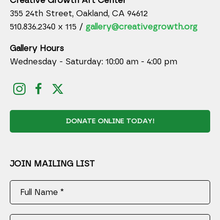
Creative Growth Art Center
355 24th Street, Oakland, CA 94612
510.836.2340 x 115 /
gallery@creativegrowth.org
Gallery Hours
Wednesday - Saturday: 10:00 am - 4:00 pm
DONATE ONLINE TODAY!
JOIN MAILING LIST
Full Name *