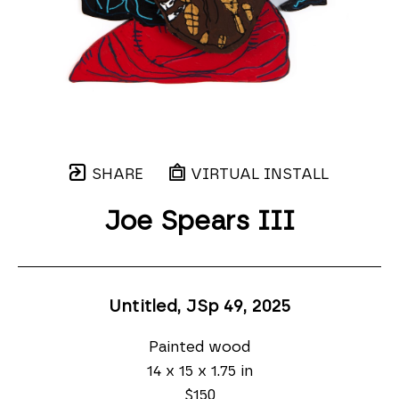
SHARE
VIRTUAL INSTALL
Joe Spears III
Untitled, JSp 49
, 2025
Painted wood
14 x 15 x 1.75 in
$150