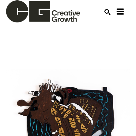
Search by keyword, artist name, artwork title or ex
SEARCH