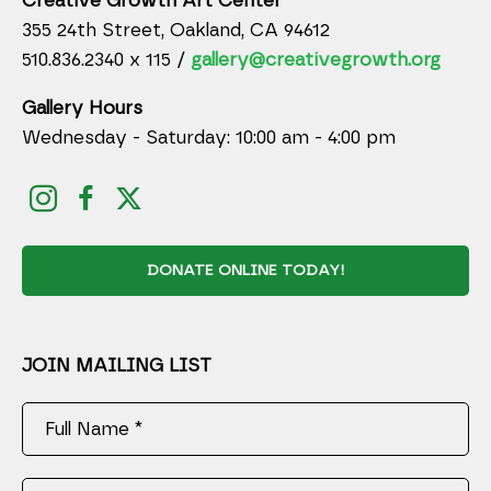
Creative Growth Art Center
355 24th Street, Oakland, CA 94612
510.836.2340 x 115 /
gallery@creativegrowth.org
Gallery Hours
Wednesday - Saturday: 10:00 am - 4:00 pm
DONATE ONLINE TODAY!
JOIN MAILING LIST
Full Name *