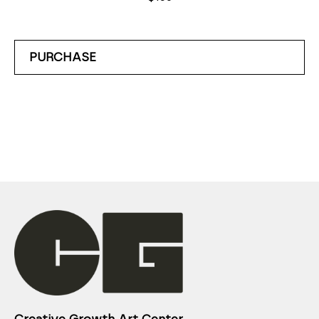
PURCHASE