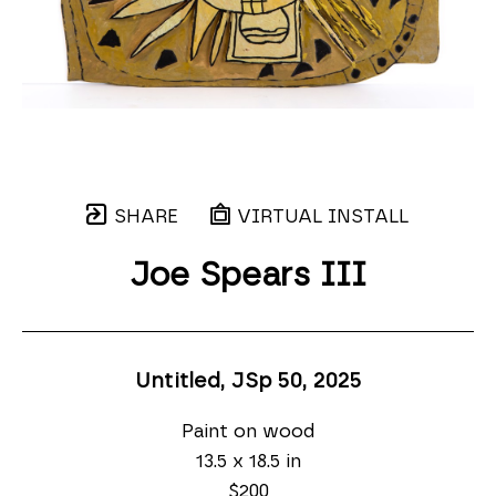
SHARE
VIRTUAL INSTALL
Joe Spears III
Untitled, JSp 50
, 2025
Paint on wood
13.5 x 18.5 in
$200