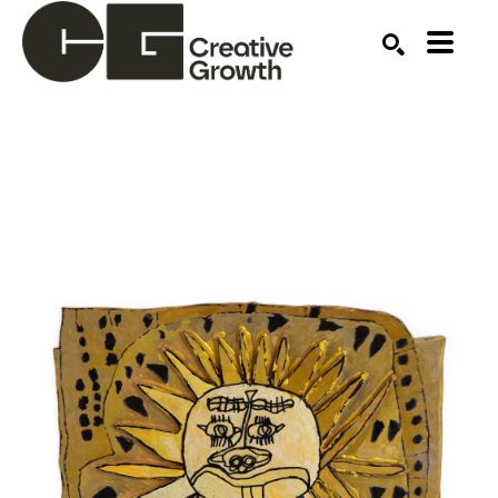
Search by keyword, artist name, artwork title or ex
SEARCH