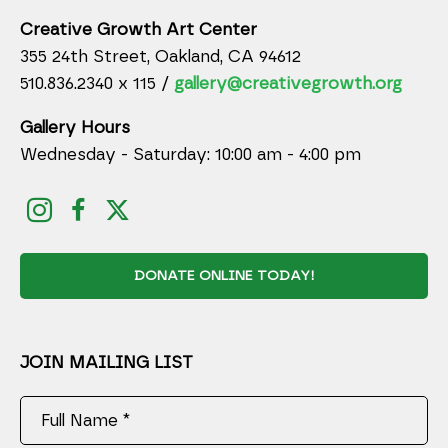
Creative Growth Art Center
355 24th Street, Oakland, CA 94612
510.836.2340 x 115 /
gallery@creativegrowth.org
Gallery Hours
Wednesday - Saturday: 10:00 am - 4:00 pm
DONATE ONLINE TODAY!
JOIN MAILING LIST
Full Name *