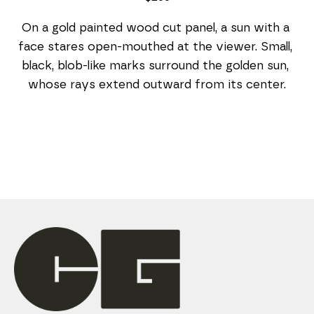
On a gold painted wood cut panel, a sun with a 
face stares open-mouthed at the viewer. Small, 
black, blob-like marks surround the golden sun, 
whose rays extend outward from its center.